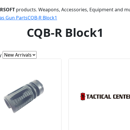
IRSOFT
products. Weapons, Accessories, Equipment and m
as Gun Parts
CQB-R Block1
CQB-R Block1
y