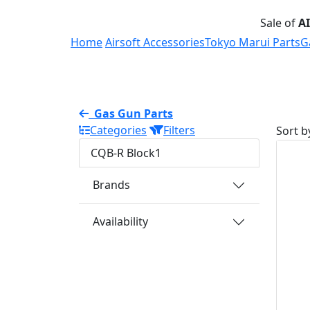
Sale of
A
Home
Airsoft Accessories
Tokyo Marui Parts
G
Gas Gun Parts
Categories
Filters
Sort b
CQB-R Block1
Brands
Availability