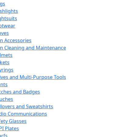
ags
ashlights
ghtsuits
otwear
oves
n Accessories
n Cleaning and Maintenance
lmets
ckets
yrings
ives and Multi-Purpose Tools
ints
tches and Badges
uches
llovers and Sweatshirts
dio Communications
fety Glasses
PI Plates
arfs