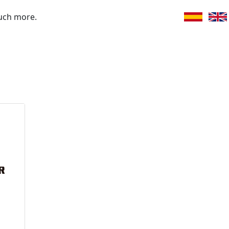
uch more.