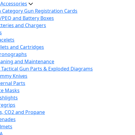
 Accessories
h Category Gun Registration Cards
/PEQ and Battery Boxes
tteries and Chargers
s
acelets
llets and Cartridges
ronographs
eaning and Maintenance
 Tactical Gun Parts & Exploded Diagrams
mmy Knives
ternal Parts
ce Masks
ashlights
regrips
s, CO2 and Propane
enades
lmets
A