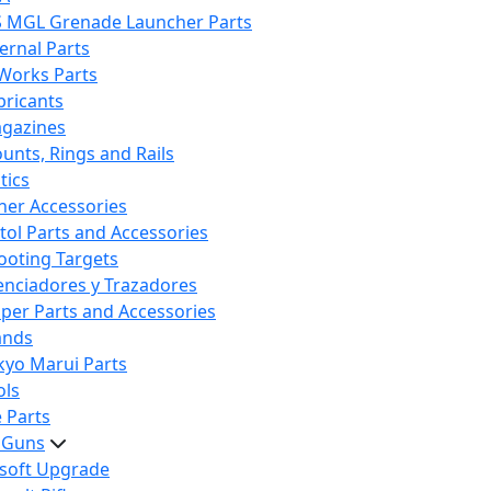
S MGL Grenade Launcher Parts
ternal Parts
 Works Parts
bricants
gazines
unts, Rings and Rails
tics
her Accessories
stol Parts and Accessories
ooting Targets
lenciadores y Trazadores
iper Parts and Accessories
ands
kyo Marui Parts
ols
 Parts
t Guns
rsoft Upgrade