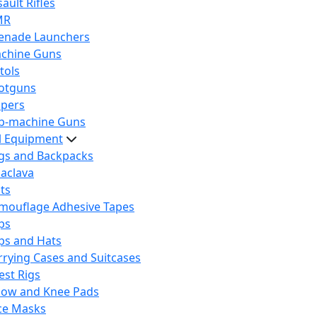
ault Rifles
MR
enade Launchers
chine Guns
tols
otguns
ipers
b-machine Guns
al Equipment
gs and Backpacks
laclava
lts
mouflage Adhesive Tapes
ps
ps and Hats
rrying Cases and Suitcases
est Rigs
bow and Knee Pads
ce Masks