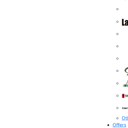
Ot
Offers