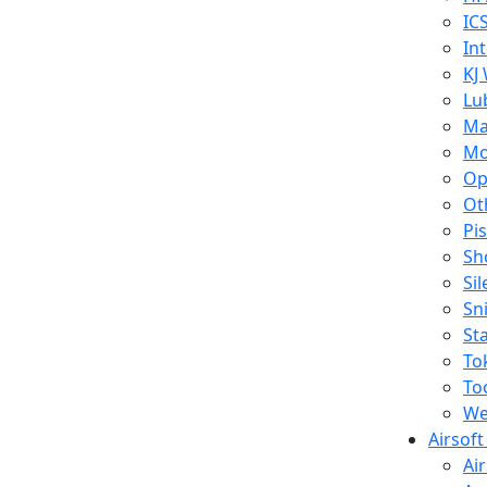
IC
In
KJ
Lu
Ma
Mo
Op
Ot
Pi
Sh
Si
Sn
St
To
To
We
Airsof
Ai