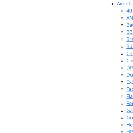
Airsoft
4t
AN
Ba
BB
Br
Bu
Ch
Cl
DP
Du
Ex
Fa
Fl
Fo
Ga
Gr
He
HP