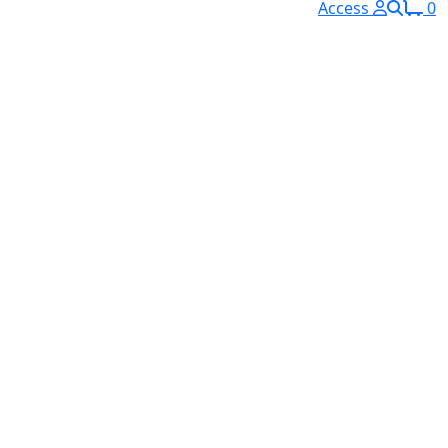
Access
0