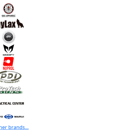
her brands...