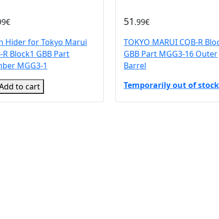
51
99€
.99€
h Hider for Tokyo Marui
TOKYO MARUI CQB-R Blo
-R Block1 GBB Part
GBB Part MGG3-16 Outer
ber MGG3-1
Barrel
Temporarily out of stock
Add to cart