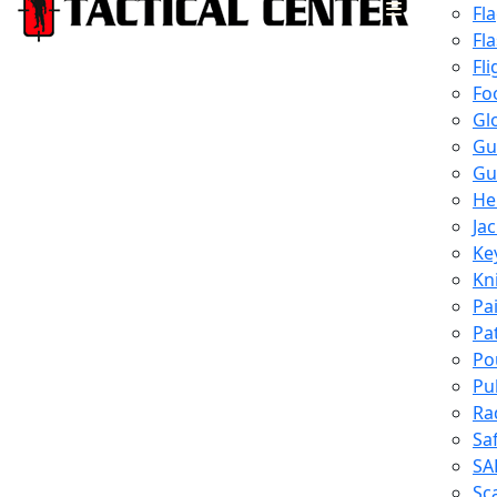
Fl
Fl
Fli
Fo
Gl
Gu
Gu
He
Ja
Ke
Kn
Pa
Pa
Po
Pu
Ra
Sa
SA
Sc