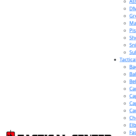
Ass
D
Gr
Ma
Pis
Sh
Sn
Su
Tactic
Ba
Ba
Be
Ca
Ca
Ca
Ca
Ch
El
Fa