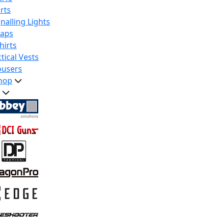
rts
nalling Lights
raps
hirts
tical Vests
ousers
hop