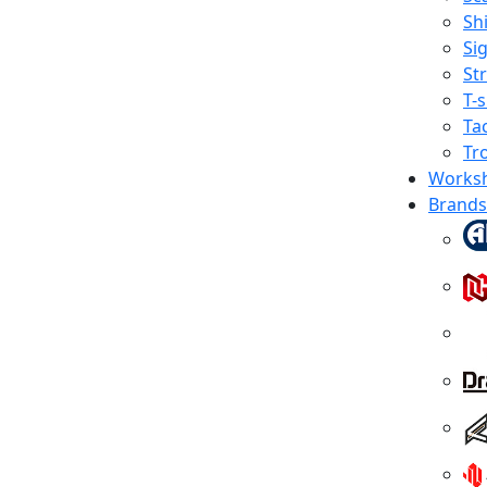
Shi
Sig
St
T-s
Tac
Tr
Works
Brands