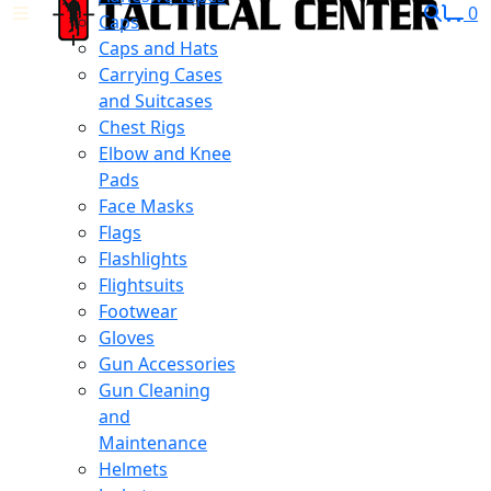
0
Caps
Caps and Hats
Carrying Cases
and Suitcases
Chest Rigs
Elbow and Knee
Pads
Face Masks
Flags
Flashlights
Flightsuits
Footwear
Gloves
Gun Accessories
Gun Cleaning
and
Maintenance
Helmets