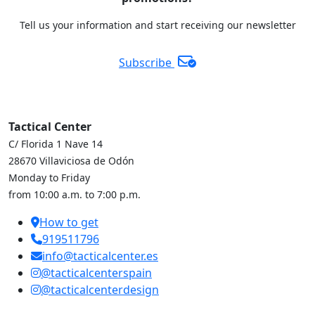
Tell us your information and start receiving our newsletter
Subscribe
Tactical Center
C/ Florida 1 Nave 14
28670 Villaviciosa de Odón
Monday to Friday
from 10:00 a.m. to 7:00 p.m.
How to get
919511796
info@tacticalcenter.es
@tacticalcenterspain
@tacticalcenterdesign