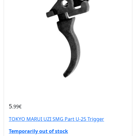
5
.99€
TOKYO MARUI UZI SMG Part U-25 Trigger
Temporarily out of stock