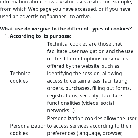
information about how a visitor uses a site. For example,
from which Web page you have accessed, or if you have
used an advertising "banner" to arrive.
What use do we give to the different types of cookies?
According to its purpose:
Technical cookies are those that
facilitate user navigation and the use
of the different options or services
offered by the website, such as
Technical
identifying the session, allowing
cookies
access to certain areas, facilitating
orders, purchases, filling out forms,
registrations, security , facilitate
functionalities (videos, social
networks...).
Personalization cookies allow the user
Personalization
to access services according to their
cookies
preferences (language, browser,