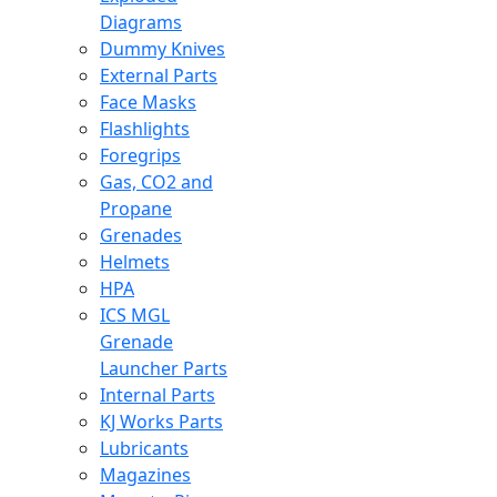
Diagrams
Dummy Knives
External Parts
Face Masks
Flashlights
Foregrips
Gas, CO2 and
Propane
Grenades
Helmets
HPA
ICS MGL
Grenade
Launcher Parts
Internal Parts
KJ Works Parts
Lubricants
Magazines