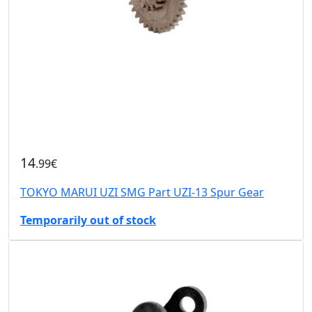
14
.99€
TOKYO MARUI UZI SMG Part UZI-13 Spur Gear
Temporarily out of stock