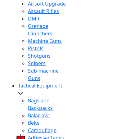
Airsoft Upgrade
Assault Rifles
DMR
Grenade
Launchers
Machine Guns
Pistols
Shotguns
Snipers
Sub-machine
Guns
Tactical Equipment
Bags and
Backpacks
Balaclava
Belts
Camouflage
Adhesive Tapes