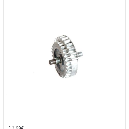
12
.99€