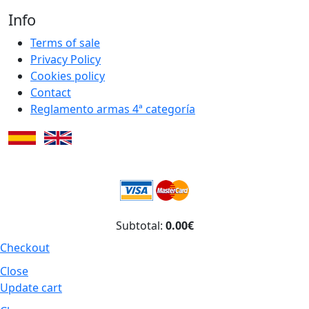
Info
Terms of sale
Privacy Policy
Cookies policy
Contact
Reglamento armas 4ª categoría
Subtotal:
0.00€
Checkout
Close
Update cart