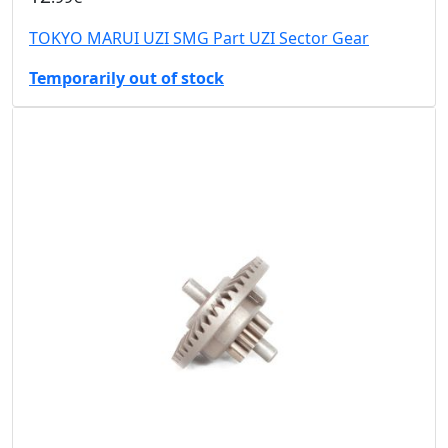
TOKYO MARUI UZI SMG Part UZI Sector Gear
Temporarily out of stock