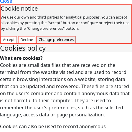
Close
Cookie notice
We use our own and third parties for analytical purposes. You can accept
all cookies by pressing the "Accept" button or configure or reject their use
by clicking the "Change preferences" button.
Accept
Decline
Change preferences
Cookies policy
What are cookies?
Cookies are small data files that are received on the
terminal from the website visited and are used to record
certain browsing interactions on a website, storing data
that can be updated and recovered. These files are stored
on the user's computer and contain anonymous data that
is not harmful to their computer. They are used to
remember the user's preferences, such as the selected
language, access data or page personalization.
Cookies can also be used to record anonymous