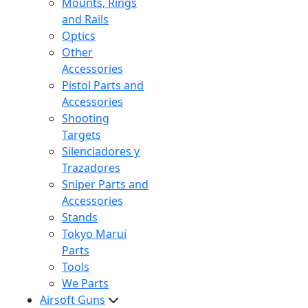
Mounts, Rings
and Rails
Optics
Other
Accessories
Pistol Parts and
Accessories
Shooting
Targets
Silenciadores y
Trazadores
Sniper Parts and
Accessories
Stands
Tokyo Marui
Parts
Tools
We Parts
Airsoft Guns