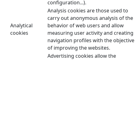
configuration...).
Analysis cookies are those used to
carry out anonymous analysis of the
Analytical
behavior of web users and allow
cookies
measuring user activity and creating
navigation profiles with the objective
of improving the websites.
Advertising cookies allow the
management of advertising spaces on
the website. In addition, these cookies
can be personalized advertising and
thus allow the management of the
advertising spaces on the website
Advertising
based on the user's behavior and
cookies
browsing habits, from which their
profile is obtained and allow the
advertising displayed in the user's
browser to be personalized. user or
other profiles and social networks of