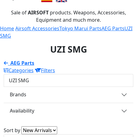
Sale of
AIRSOFT
products. Weapons, Accessories,
Equipment and much more.
Home
Airsoft Accessories
Tokyo Marui Parts
AEG Parts
UZI
SMG
UZI SMG
AEG Parts
Categories
Filters
UZI SMG
Brands
Availability
Sort by