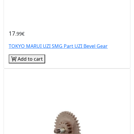
17
.99€
TOKYO MARUI UZI SMG Part UZI Bevel Gear
Add to cart