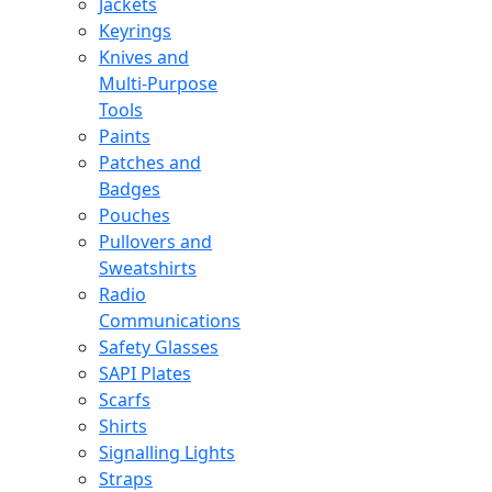
Jackets
Keyrings
Knives and
Multi-Purpose
Tools
Paints
Patches and
Badges
Pouches
Pullovers and
Sweatshirts
Radio
Communications
Safety Glasses
SAPI Plates
Scarfs
Shirts
Signalling Lights
Straps