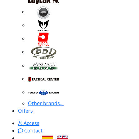
Other brands...
Offers
Access
Contact