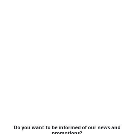
Do you want to be informed of our news and
promotions?