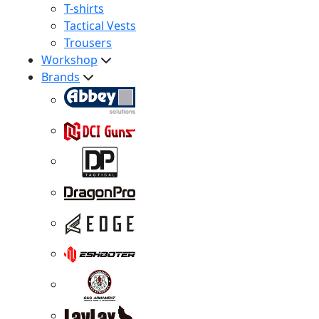
T-shirts
Tactical Vests
Trousers
Workshop
Brands