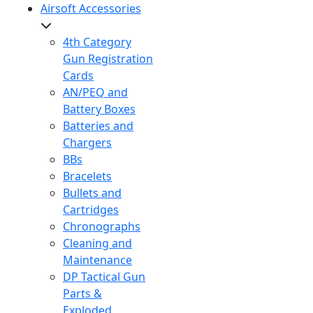
Airsoft Accessories
4th Category
Gun Registration
Cards
AN/PEQ and
Battery Boxes
Batteries and
Chargers
BBs
Bracelets
Bullets and
Cartridges
Chronographs
Cleaning and
Maintenance
DP Tactical Gun
Parts &
Exploded