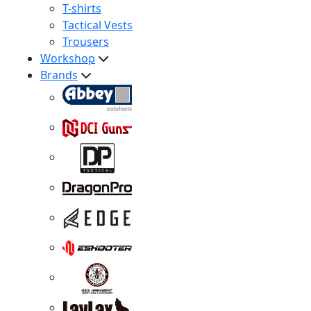
T-shirts
Tactical Vests
Trousers
Workshop
Brands