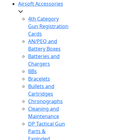
Airsoft Accessories
4th Category
Gun Registration
Cards
AN/PEQ and
Battery Boxes
Batteries and
Chargers
BBs
Bracelets
Bullets and
Cartridges
Chronographs
Cleaning and
Maintenance
DP Tactical Gun
Parts &
Exploded