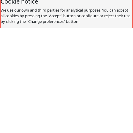
Cookie notice
We use our own and third parties for analytical purposes. You can accept
all cookies by pressing the "Accept" button or configure or reject their use
by clicking the "Change preferences" button.
Accept
Decline
Change preferences
Cookies policy
What are cookies?
Cookies are small data files that are received on the
terminal from the website visited and are used to record
certain browsing interactions on a website, storing data
that can be updated and recovered. These files are stored
on the user's computer and contain anonymous data that
is not harmful to their computer. They are used to
remember the user's preferences, such as the selected
language, access data or page personalization.
Cookies can also be used to record anonymous
information about how a visitor uses a site. For example,