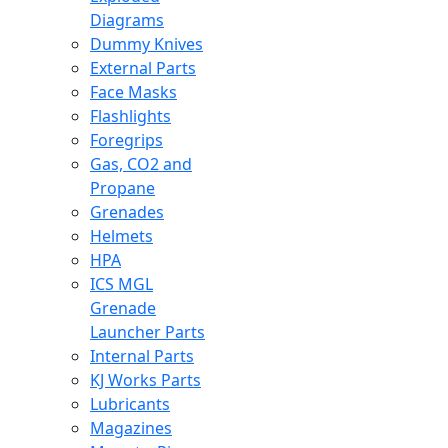
Diagrams
Dummy Knives
External Parts
Face Masks
Flashlights
Foregrips
Gas, CO2 and
Propane
Grenades
Helmets
HPA
ICS MGL
Grenade
Launcher Parts
Internal Parts
KJ Works Parts
Lubricants
Magazines