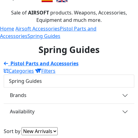
Sale of
AIRSOFT
products. Weapons, Accessories,
Equipment and much more.
Home
Airsoft Accessories
Pistol Parts and
Accessories
Spring Guides
Spring Guides
Pistol Parts and Accessories
Categories
Filters
Spring Guides
Brands
Availability
Sort by