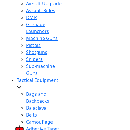
Airsoft Upgrade
Assault Rifles
DMR
Grenade
Launchers
Machine Guns
Pistols
Shotguns
Snipers
Sub-machine
Guns
Tactical Equipment
Bags and
Backpacks
Balaclava
Belts
Camouflage
Adhesive Tapes