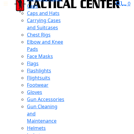
0
Caps
Caps and Hats
Carrying Cases
and Suitcases
Chest Rigs
Elbow and Knee
Pads
Face Masks
Flags
Flashlights
Flightsuits
Footwear
Gloves
Gun Accessories
Gun Cleaning
and
Maintenance
Helmets