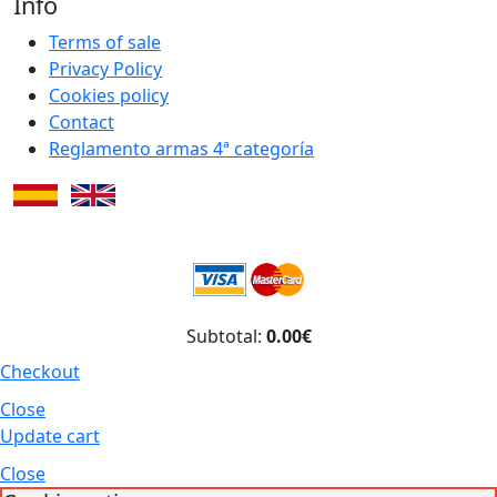
Info
Terms of sale
Privacy Policy
Cookies policy
Contact
Reglamento armas 4ª categoría
Subtotal:
0.00€
Checkout
Close
Update cart
Close