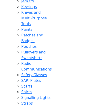
Jackets
Keyrings
Knives and
Multi-Purpose
Tools
Paints
Patches and
Badges
Pouches
Pullovers and
Sweatshirts
Radio
Communications
Safety Glasses
SAPI Plates
Scarfs
Shirts
Signalling Lights
Straps