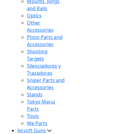
Mounts, Rings
and Rails
Optics
Other
Accessories
Pistol Parts and
Accessories
Shooting
Targets
Silenciadores y
Trazadores
Sniper Parts and
Accessories
Stands
Tokyo Marui
Parts
Tools
We Parts
Airsoft Guns