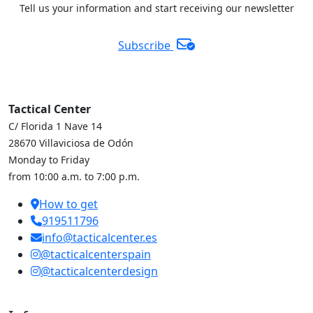
Tell us your information and start receiving our newsletter
Subscribe
Tactical Center
C/ Florida 1 Nave 14
28670 Villaviciosa de Odón
Monday to Friday
from 10:00 a.m. to 7:00 p.m.
How to get
919511796
info@tacticalcenter.es
@tacticalcenterspain
@tacticalcenterdesign