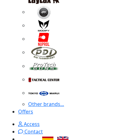
Other brands...
Offers
Access
Contact