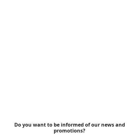
Do you want to be informed of our news and
promotions?