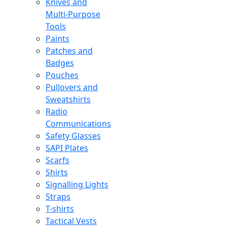
Knives and
Multi-Purpose
Tools
Paints
Patches and
Badges
Pouches
Pullovers and
Sweatshirts
Radio
Communications
Safety Glasses
SAPI Plates
Scarfs
Shirts
Signalling Lights
Straps
T-shirts
Tactical Vests