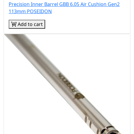
Precision Inner Barrel GBB 6.05 Air Cushion Gen2
113mm POSEIDON
Add to cart