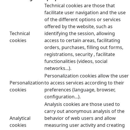
Technical cookies are those that
facilitate user navigation and the use
of the different options or services
offered by the website, such as
Technical
identifying the session, allowing
cookies
access to certain areas, facilitating
orders, purchases, filling out forms,
registrations, security , facilitate
functionalities (videos, social
networks...).
Personalization cookies allow the user
Personalization
to access services according to their
cookies
preferences (language, browser,
configuration...).
Analysis cookies are those used to
carry out anonymous analysis of the
Analytical
behavior of web users and allow
cookies
measuring user activity and creating