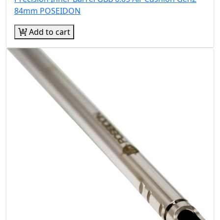
84mm POSEIDON
Add to cart