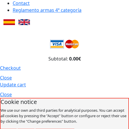
Contact
Reglamento armas 4ª categoría
Subtotal:
0.00€
Checkout
Close
Update cart
Close
Cookie notice
We use our own and third parties for analytical purposes. You can accept
all cookies by pressing the "Accept" button or configure or reject their use
by clicking the "Change preferences" button.