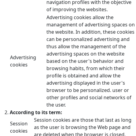
navigation profiles with the objective
of improving the websites.
Advertising cookies allow the
management of advertising spaces on
the website. In addition, these cookies
can be personalized advertising and
thus allow the management of the
advertising spaces on the website
Advertising
based on the user's behavior and
cookies
browsing habits, from which their
profile is obtained and allow the
advertising displayed in the user's
browser to be personalized. user or
other profiles and social networks of
the user.
According to its term:
Session cookies are those that last as long
Session
as the user is browsing the Web page and
cookies
are deleted when the browser is closed.