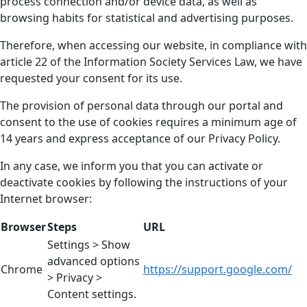
process connection and/or device data, as well as
browsing habits for statistical and advertising purposes.
Therefore, when accessing our website, in compliance with
article 22 of the Information Society Services Law, we have
requested your consent for its use.
The provision of personal data through our portal and
consent to the use of cookies requires a minimum age of
14 years and express acceptance of our Privacy Policy.
In any case, we inform you that you can activate or
deactivate cookies by following the instructions of your
Internet browser:
Browser
Steps
URL
Settings > Show
advanced options
Chrome
https://support.google.com/
> Privacy >
Content settings.