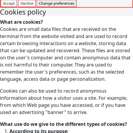
Accept
Decline
Change preferences
Cookies policy
What are cookies?
Cookies are small data files that are received on the
terminal from the website visited and are used to record
certain browsing interactions on a website, storing data
that can be updated and recovered. These files are stored
on the user's computer and contain anonymous data that
is not harmful to their computer. They are used to
remember the user's preferences, such as the selected
language, access data or page personalization.
Cookies can also be used to record anonymous
information about how a visitor uses a site. For example,
from which Web page you have accessed, or if you have
used an advertising "banner" to arrive.
What use do we give to the different types of cookies?
According to its purpose: