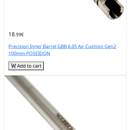
18
.99€
Precision Inner Barrel GBB 6.05 Air Cushion Gen2
100mm POSEIDON
Add to cart