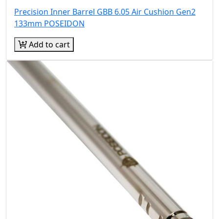
Precision Inner Barrel GBB 6.05 Air Cushion Gen2
133mm POSEIDON
Add to cart