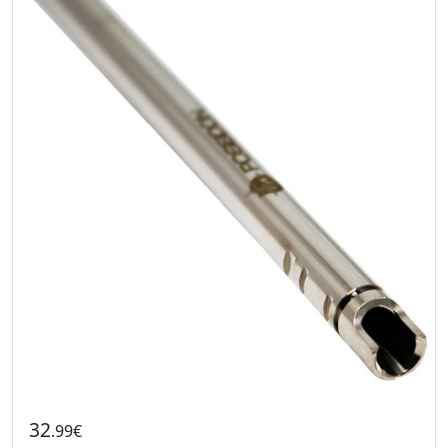
32
.99€