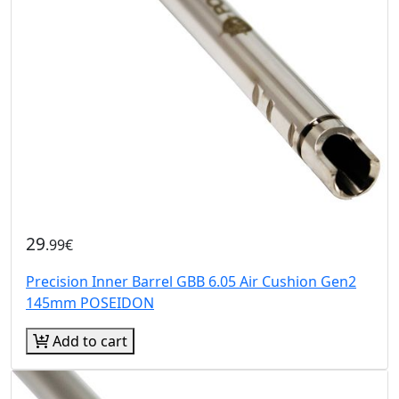
29
.99€
Precision Inner Barrel GBB 6.05 Air Cushion Gen2
145mm POSEIDON
Add to cart