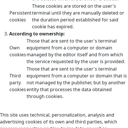
These cookies are stored on the user's
Persistent
terminal until they are manually deleted or
cookies
the duration period established for said
cookie has expired.
According to ownership:
Those that are sent to the user's terminal
Own
equipment from a computer or domain
cookies
managed by the editor itself and from which
the service requested by the user is provided.
Those that are sent to the user's terminal
Third
equipment from a computer or domain that is
party
not managed by the publisher, but by another
cookies
entity that processes the data obtained
through cookies.
This site uses technical, personalization, analysis and
advertising cookies of its own and third parties, which