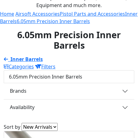
Equipment and much more.
Home
Airsoft Accessories
Pistol Parts and Accessories
Inner
Barrels
6.05mm Precision Inner Barrels
6.05mm Precision Inner
Barrels
Inner Barrels
Categories
Filters
6.05mm Precision Inner Barrels
Brands
Availability
Sort by