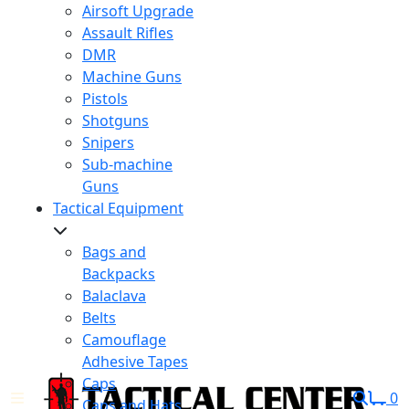
Airsoft Upgrade
Assault Rifles
DMR
Machine Guns
Pistols
Shotguns
Snipers
Sub-machine
Guns
Tactical Equipment
Bags and
Backpacks
Balaclava
Belts
Camouflage
Adhesive Tapes
Caps
0
Caps and Hats