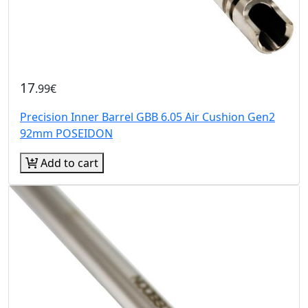
17
.99€
Precision Inner Barrel GBB 6.05 Air Cushion Gen2
92mm POSEIDON
Add to cart