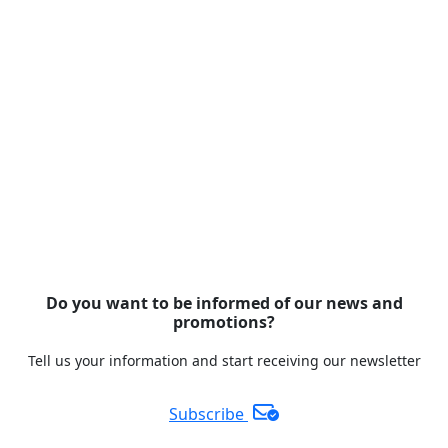
Do you want to be informed of our news and
promotions?
Tell us your information and start receiving our newsletter
Subscribe