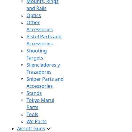
Mounts, Rings
and Rails
Optics
Other
Accessories
Pistol Parts and
Accessories
Shooting
Targets
Silenciadores y
Trazadores
Sniper Parts and
Accessories
Stands
Tokyo Marui
Parts
Tools
We Parts
Airsoft Guns