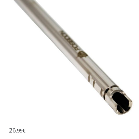
26
.99€