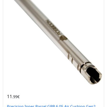
11
.99€
Precision Inner Barrel GBB 6.05 Air Cushion Gen2