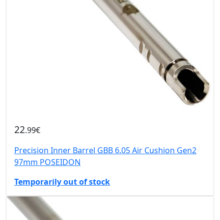
22
.99€
Precision Inner Barrel GBB 6.05 Air Cushion Gen2
97mm POSEIDON
Temporarily out of stock