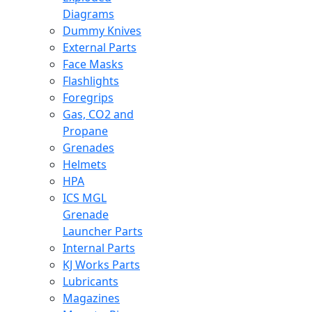
Diagrams
Dummy Knives
External Parts
Face Masks
Flashlights
Foregrips
Gas, CO2 and
Propane
Grenades
Helmets
HPA
ICS MGL
Grenade
Launcher Parts
Internal Parts
KJ Works Parts
Lubricants
Magazines