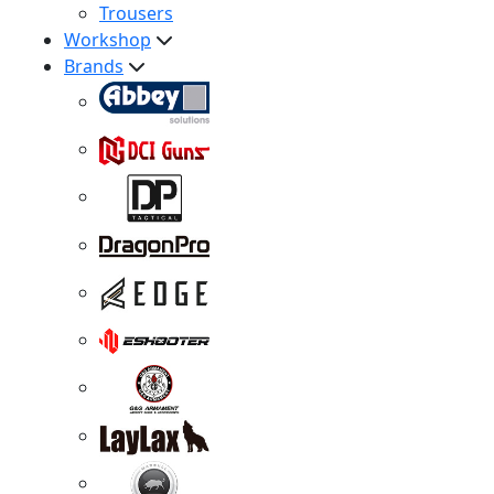
Trousers
Workshop
Brands