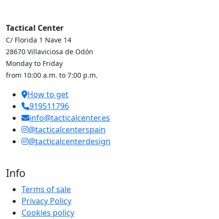
Tactical Center
C/ Florida 1 Nave 14
28670 Villaviciosa de Odón
Monday to Friday
from 10:00 a.m. to 7:00 p.m.
How to get
919511796
info@tacticalcenter.es
@tacticalcenterspain
@tacticalcenterdesign
Info
Terms of sale
Privacy Policy
Cookies policy