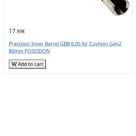
17
.99€
Precision Inner Barrel GBB 6.05 Air Cushion Gen2
80mm POSEIDON
Add to cart