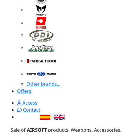
Other brands...
Offers
Access
Contact
Sale of
AIRSOFT
products. Weapons, Accessories,