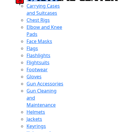
Carrying Cases
and Suitcases
Chest Rigs
Elbow and Knee
Pads
Face Masks
Flags
Flashlights
Flightsuits
Footwear
Gloves
Gun Accessories
Gun Cleaning
and
Maintenance
Helmets
Jackets
Keyrings