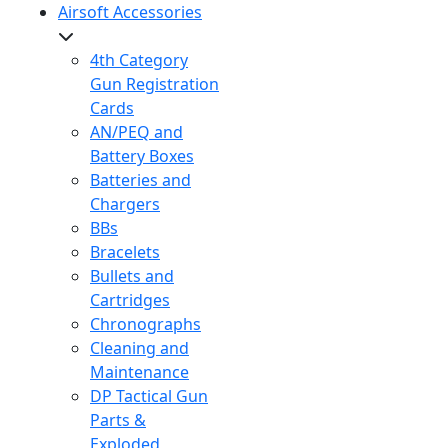
Airsoft Accessories
4th Category
Gun Registration
Cards
AN/PEQ and
Battery Boxes
Batteries and
Chargers
BBs
Bracelets
Bullets and
Cartridges
Chronographs
Cleaning and
Maintenance
DP Tactical Gun
Parts &
Exploded