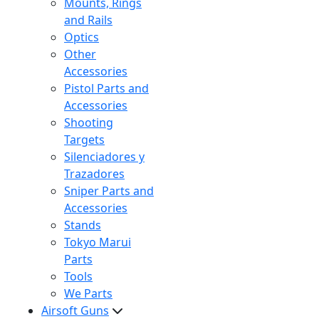
Mounts, Rings
and Rails
Optics
Other
Accessories
Pistol Parts and
Accessories
Shooting
Targets
Silenciadores y
Trazadores
Sniper Parts and
Accessories
Stands
Tokyo Marui
Parts
Tools
We Parts
Airsoft Guns