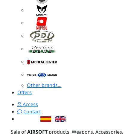
Other brands...
Offers
Access
Contact
Sale of
AIRSOFT
products. Weapons, Accessories,