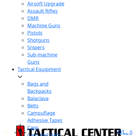
Airsoft Upgrade
Assault Rifles
DMR
Machine Guns
Pistols
Shotguns
Snipers
Sub-machine
Guns
Tactical Equipment
Bags and
Backpacks
Balaclava
Belts
Camouflage
Adhesive Tapes
Caps
0
Caps and Hats