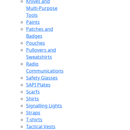
Knives and
Multi-Purpose
Tools
Paints
Patches and
Badges
Pouches
Pullovers and
Sweatshirts
Radio
Communications
Safety Glasses
SAPI Plates
Scarfs
Shirts
Signalling Lights
Straps
T-shirts
Tactical Vests