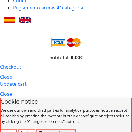
Contact
Reglamento armas 4ª categoría
Subtotal:
0.00€
Checkout
Close
Update cart
Close
Cookie notice
We use our own and third parties for analytical purposes. You can accept
all cookies by pressing the "Accept" button or configure or reject their use
by clicking the "Change preferences" button.