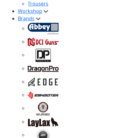
Trousers
Workshop
Brands