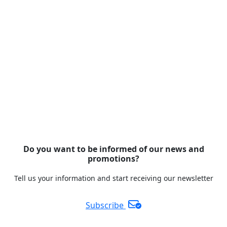
Do you want to be informed of our news and
promotions?
Tell us your information and start receiving our newsletter
Subscribe