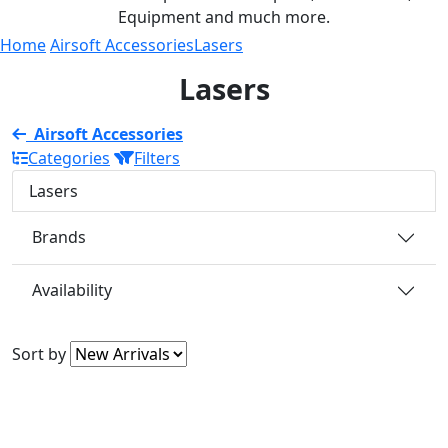
Equipment and much more.
Home
Airsoft Accessories
Lasers
Lasers
Airsoft Accessories
Categories
Filters
Lasers
Brands
Availability
Sort by