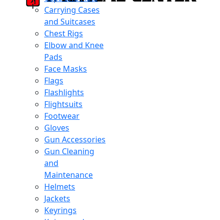
Carrying Cases
and Suitcases
Chest Rigs
Elbow and Knee
Pads
Face Masks
Flags
Flashlights
Flightsuits
Footwear
Gloves
Gun Accessories
Gun Cleaning
and
Maintenance
Helmets
Jackets
Keyrings