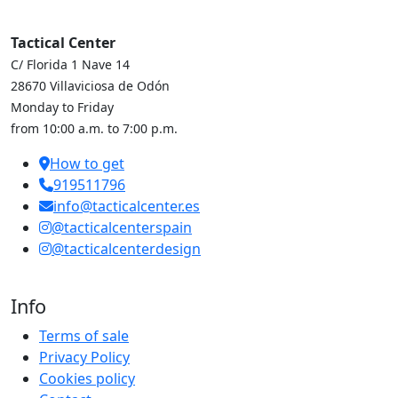
Tactical Center
C/ Florida 1 Nave 14
28670 Villaviciosa de Odón
Monday to Friday
from 10:00 a.m. to 7:00 p.m.
How to get
919511796
info@tacticalcenter.es
@tacticalcenterspain
@tacticalcenterdesign
Info
Terms of sale
Privacy Policy
Cookies policy