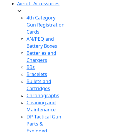
Airsoft Accessories
4th Category
Gun Registration
Cards
AN/PEQ and
Battery Boxes
Batteries and
Chargers
BBs
Bracelets
Bullets and
Cartridges
Chronographs
Cleaning and
Maintenance
DP Tactical Gun
Parts &
Exploded