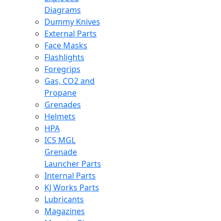
Diagrams
Dummy Knives
External Parts
Face Masks
Flashlights
Foregrips
Gas, CO2 and
Propane
Grenades
Helmets
HPA
ICS MGL
Grenade
Launcher Parts
Internal Parts
KJ Works Parts
Lubricants
Magazines