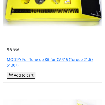
96
.99€
MODIFY Full Tune-up Kit for CAR15 (Torque 21.6 /
S130+)
Add to cart