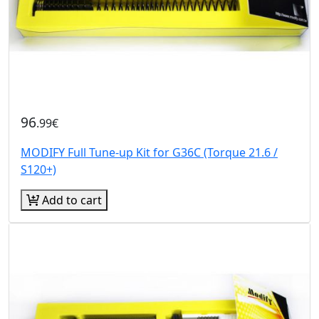
96
.99€
MODIFY Full Tune-up Kit for G36C (Torque 21.6 /
S120+)
Add to cart