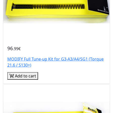
96
.99€
MODIFY Full Tune-up Kit for G3-A3/A4/SG1 (Torque
21.6 / S130+)
Add to cart