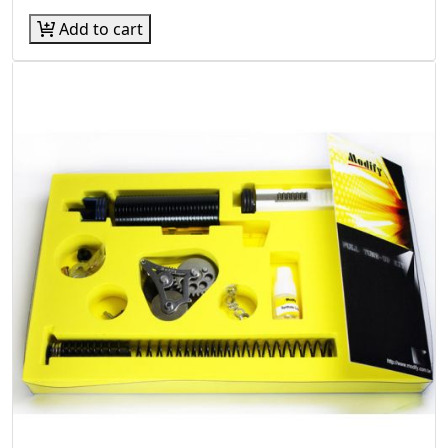
Add to cart