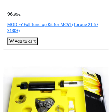
96
.99€
MODIFY Full Tune-up Kit for MC51 (Torque 21.6 /
S130+)
Add to cart