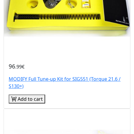
96
.99€
MODIFY Full Tune-up Kit for SIG551 (Torque 21.6 /
S130+)
Add to cart