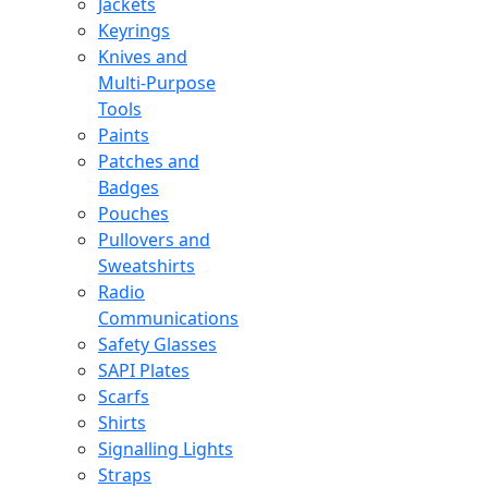
Jackets
Keyrings
Knives and
Multi-Purpose
Tools
Paints
Patches and
Badges
Pouches
Pullovers and
Sweatshirts
Radio
Communications
Safety Glasses
SAPI Plates
Scarfs
Shirts
Signalling Lights
Straps