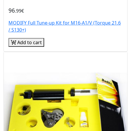
96
.99€
MODIFY Full Tune-up Kit for M16-A1/V (Torque 21.6
/ S130+)
Add to cart