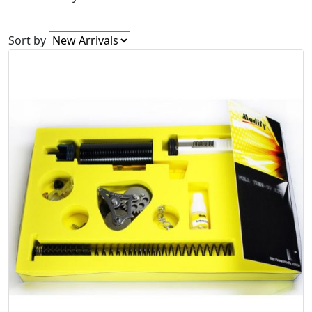
Sort by