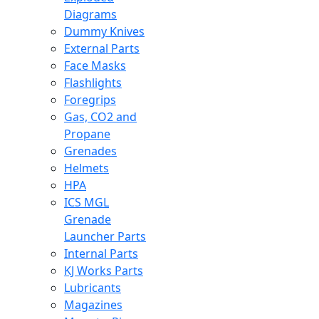
Diagrams
Dummy Knives
External Parts
Face Masks
Flashlights
Foregrips
Gas, CO2 and
Propane
Grenades
Helmets
HPA
ICS MGL
Grenade
Launcher Parts
Internal Parts
KJ Works Parts
Lubricants
Magazines