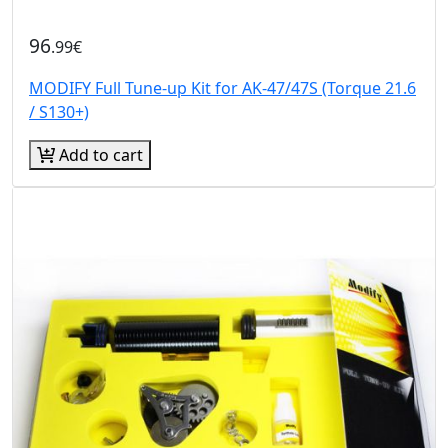
96
.99€
MODIFY Full Tune-up Kit for AK-47/47S (Torque 21.6
/ S130+)
Add to cart