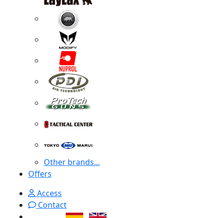
Other brands...
Offers
Access
Contact