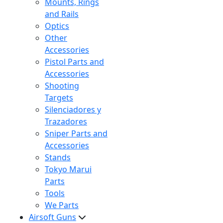
Mounts, Rings
and Rails
Optics
Other
Accessories
Pistol Parts and
Accessories
Shooting
Targets
Silenciadores y
Trazadores
Sniper Parts and
Accessories
Stands
Tokyo Marui
Parts
Tools
We Parts
Airsoft Guns