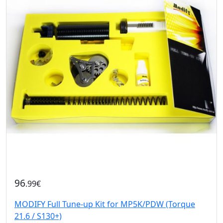
96
.99€
MODIFY Full Tune-up Kit for MP5K/PDW (Torque
21.6 / S130+)