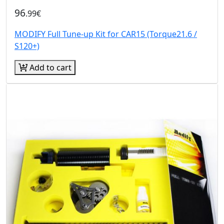
96
.99€
MODIFY Full Tune-up Kit for CAR15 (Torque21.6 /
S120+)
Add to cart