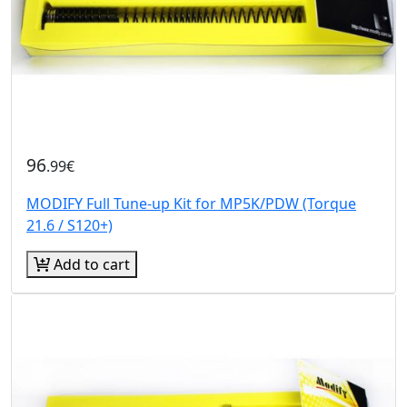
96
.99€
MODIFY Full Tune-up Kit for MP5K/PDW (Torque
21.6 / S120+)
Add to cart