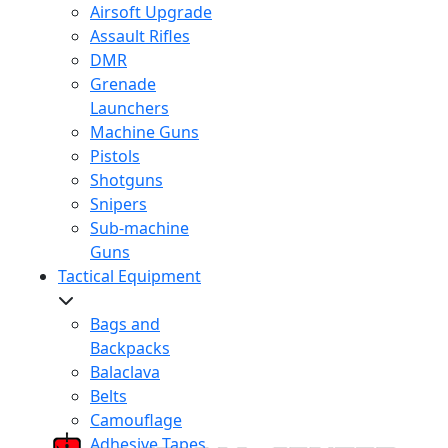
Airsoft Upgrade
Assault Rifles
DMR
Grenade
Launchers
Machine Guns
Pistols
Shotguns
Snipers
Sub-machine
Guns
Tactical Equipment
Bags and
Backpacks
Balaclava
Belts
Camouflage
Adhesive Tapes