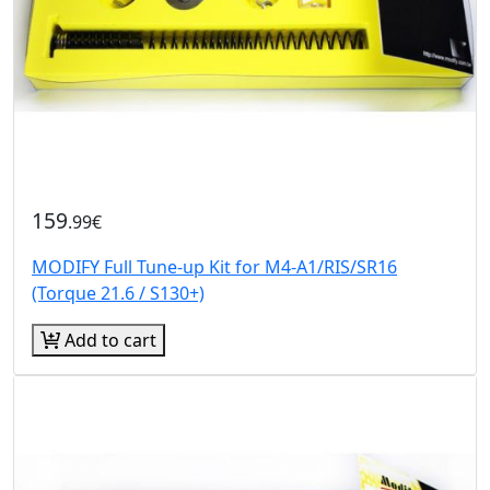
159
.99€
MODIFY Full Tune-up Kit for M4-A1/RIS/SR16
(Torque 21.6 / S130+)
Add to cart