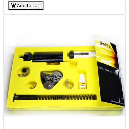
Add to cart