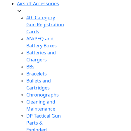
Airsoft Accessories
4th Category
Gun Registration
Cards
AN/PEQ and
Battery Boxes
Batteries and
Chargers
BBs
Bracelets
Bullets and
Cartridges
Chronographs
Cleaning and
Maintenance
DP Tactical Gun
Parts &
Exploded