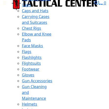
0
Caps
Caps and Hats
Carrying Cases
and Suitcases
Chest Rigs
Elbow and Knee
Pads
Face Masks
Flags
Flashlights
Flightsuits
Footwear
Gloves
Gun Accessories
Gun Cleaning
and
Maintenance
Helmets