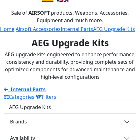
Sale of
AIRSOFT
products. Weapons, Accessories,
Equipment and much more.
Home
Airsoft Accessories
Internal Parts
AEG Upgrade Kits
AEG Upgrade Kits
AEG upgrade kits engineered to enhance performance,
consistency and durability, providing complete sets of
optimized components for advanced maintenance and
high-level configurations
Internal Parts
Categories
Filters
AEG Upgrade Kits
Brands
Availability