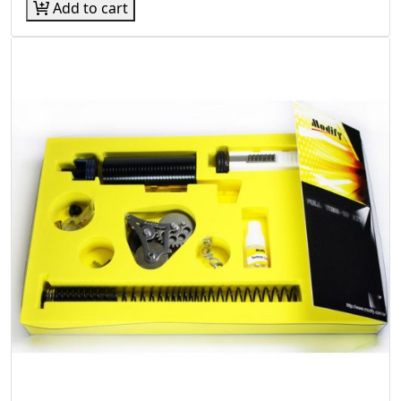
Add to cart