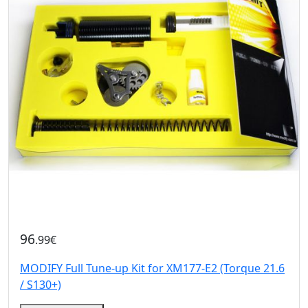
96
.99€
MODIFY Full Tune-up Kit for XM177-E2 (Torque 21.6
/ S130+)