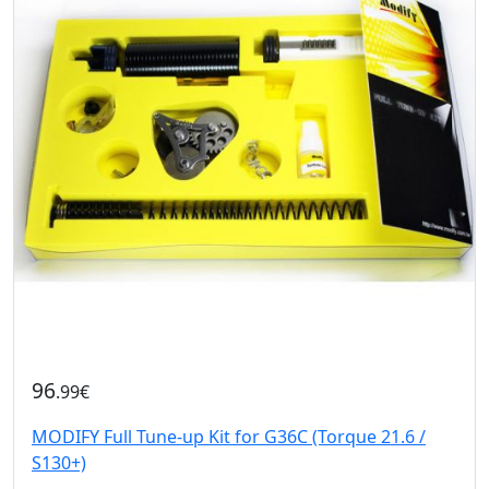
96
.99€
MODIFY Full Tune-up Kit for G36C (Torque 21.6 /
S130+)