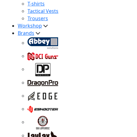
T-shirts
Tactical Vests
Trousers
Workshop
Brands