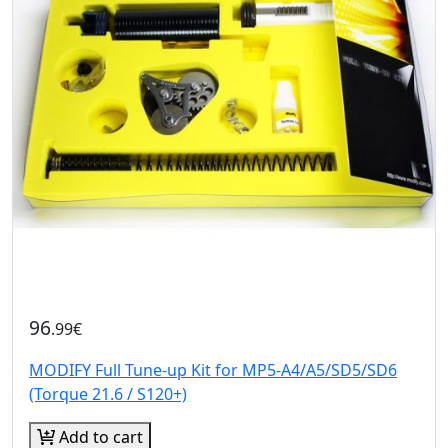
96
.99€
MODIFY Full Tune-up Kit for MP5-A4/A5/SD5/SD6
(Torque 21.6 / S120+)
Add to cart