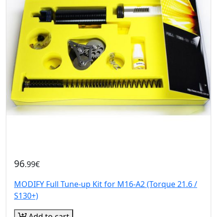
96
.99€
MODIFY Full Tune-up Kit for M16-A2 (Torque 21.6 /
S130+)
Add to cart