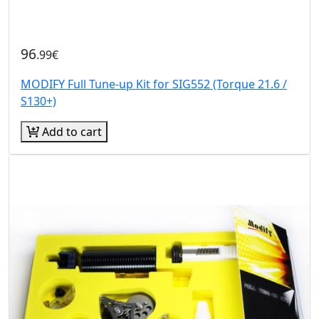
96
.99€
MODIFY Full Tune-up Kit for SIG552 (Torque 21.6 /
S130+)
Add to cart