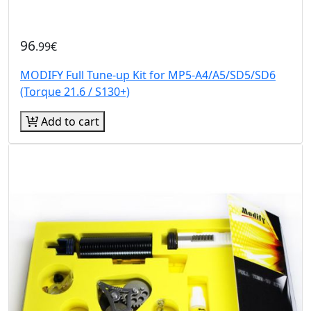
96
.99€
MODIFY Full Tune-up Kit for MP5-A4/A5/SD5/SD6
(Torque 21.6 / S130+)
Add to cart