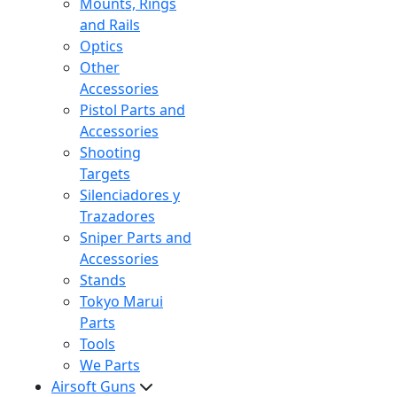
Mounts, Rings
and Rails
Optics
Other
Accessories
Pistol Parts and
Accessories
Shooting
Targets
Silenciadores y
Trazadores
Sniper Parts and
Accessories
Stands
Tokyo Marui
Parts
Tools
We Parts
Airsoft Guns