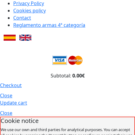
Privacy Policy
Cookies policy
Contact
Reglamento armas 4ª categoría
Subtotal:
0.00€
Checkout
Close
Update cart
Close
Cookie notice
We use our own and third parties for analytical purposes. You can accept