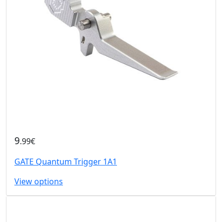
9
.99€
GATE Quantum Trigger 1A1
View options