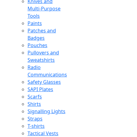
Knives and
Multi-Purpose
Tools
Paints
Patches and
Badges
Pouches
Pullovers and
Sweatshirts
Radio
Communications
Safety Glasses
SAPI Plates
Scarfs
Shirts
Signalling Lights
Straps
T-shirts
Tactical Vests