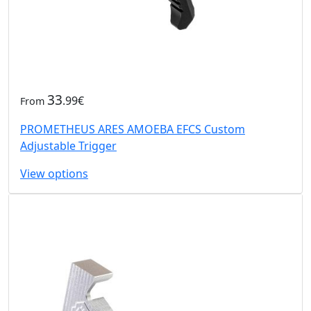
33
.99€
From
PROMETHEUS ARES AMOEBA EFCS Custom
Adjustable Trigger
View options