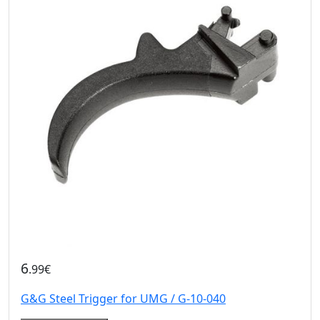
6
.99€
G&G Steel Trigger for UMG / G-10-040