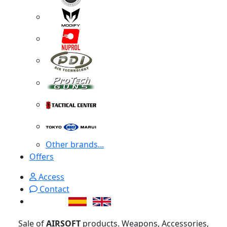
Other brands...
Offers
Access
Contact
Sale of
AIRSOFT
products. Weapons, Accessories,