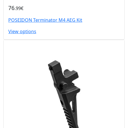
76
.99€
POSEIDON Terminator M4 AEG Kit
View options