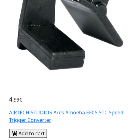
4
.99€
AIRTECH STUDIOS Ares Amoeba EFCS STC Speed
Trigger Converter
Add to cart