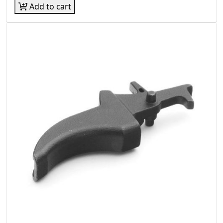
Add to cart