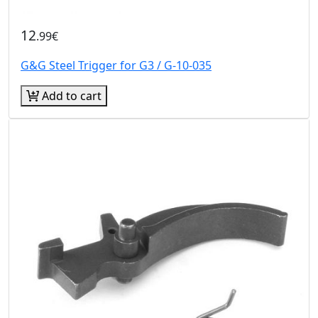
12
.99€
G&G Steel Trigger for G3 / G-10-035
Add to cart