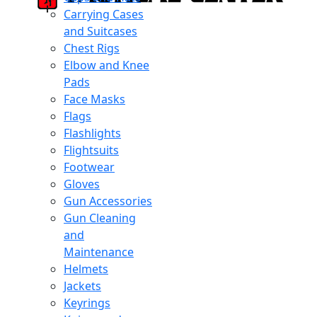
Carrying Cases
and Suitcases
Chest Rigs
Elbow and Knee
Pads
Face Masks
Flags
Flashlights
Flightsuits
Footwear
Gloves
Gun Accessories
Gun Cleaning
and
Maintenance
Helmets
Jackets
Keyrings