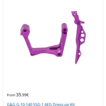
35
.99€
From
G&G G-10-140 SSG-1 AEG Dress-up Kit