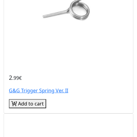
2
.99€
G&G Trigger Spring Ver. II
Add to cart