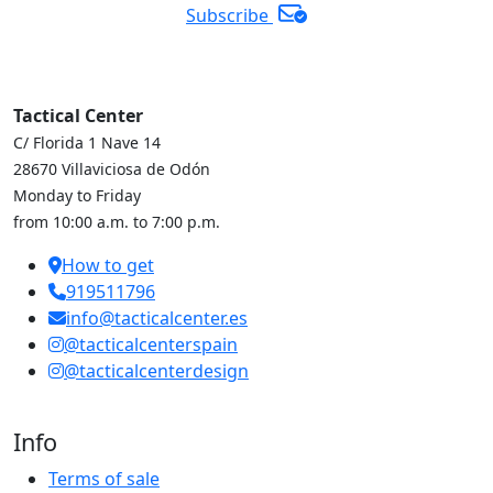
Subscribe
Tactical Center
C/ Florida 1 Nave 14
28670 Villaviciosa de Odón
Monday to Friday
from 10:00 a.m. to 7:00 p.m.
How to get
919511796
info@tacticalcenter.es
@tacticalcenterspain
@tacticalcenterdesign
Info
Terms of sale