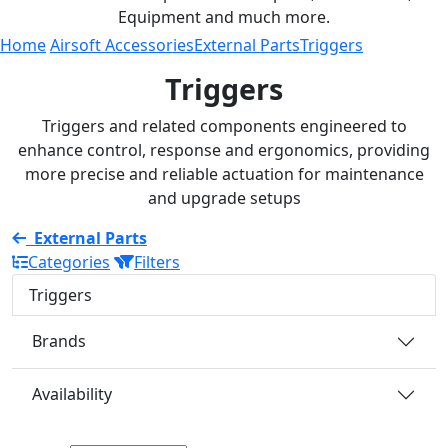
Equipment and much more.
Home
Airsoft Accessories
External Parts
Triggers
Triggers
Triggers and related components engineered to
enhance control, response and ergonomics, providing
more precise and reliable actuation for maintenance
and upgrade setups
External Parts
Categories
Filters
Triggers
Brands
Availability