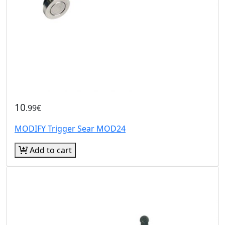
10
.99€
MODIFY Trigger Sear MOD24
Add to cart