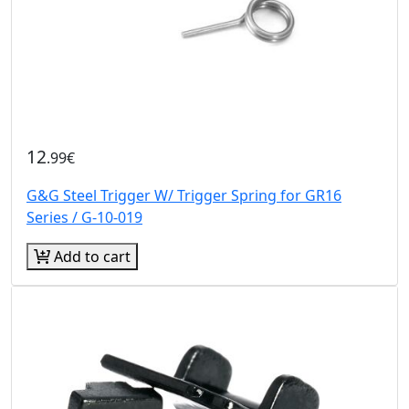
12
.99€
G&G Steel Trigger W/ Trigger Spring for GR16
Series / G-10-019
Add to cart