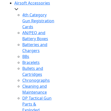
Airsoft Accessories
4th Category
Gun Registration
Cards
AN/PEQ and
Battery Boxes
Batteries and
Chargers
BBs
Bracelets
Bullets and
Cartridges
Chronographs
Cleaning and
Maintenance
DP Tactical Gun
Parts &
Exploded