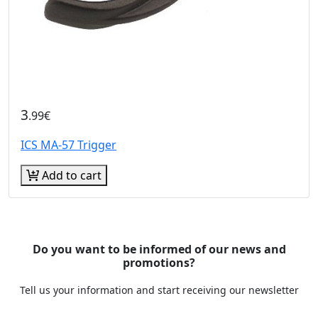
3
.99€
ICS MA-57 Trigger
Add to cart
Do you want to be informed of our news and
promotions?
Tell us your information and start receiving our newsletter