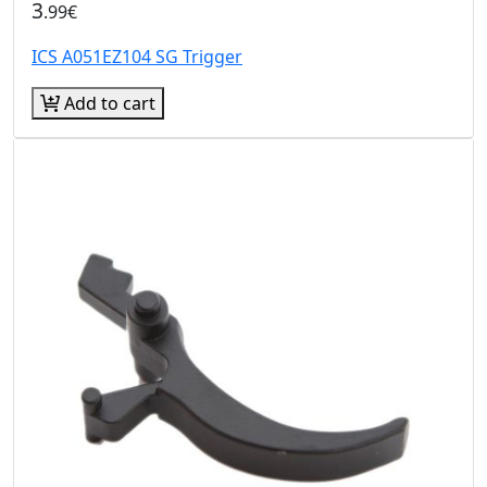
3
.99€
ICS A051EZ104 SG Trigger
Add to cart