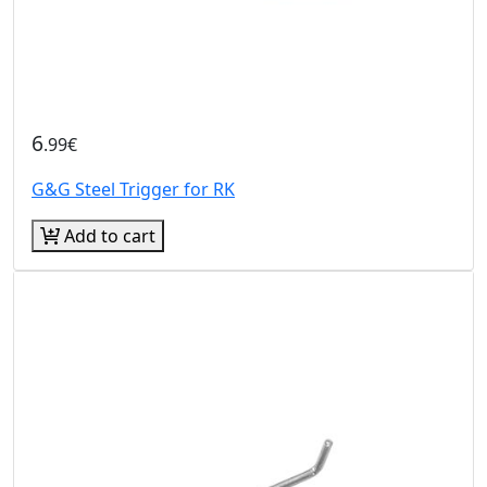
6
.99€
G&G Steel Trigger for RK
Add to cart