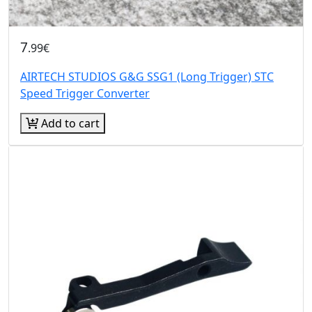
7
.99€
AIRTECH STUDIOS G&G SSG1 (Long Trigger) STC
Speed Trigger Converter
Add to cart