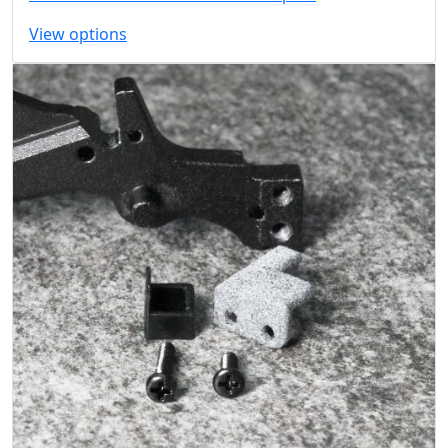
View options