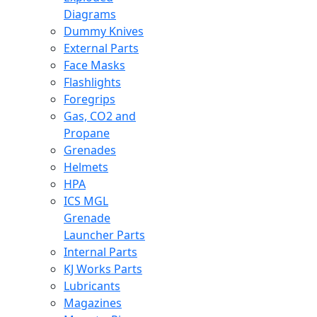
Diagrams
Dummy Knives
External Parts
Face Masks
Flashlights
Foregrips
Gas, CO2 and
Propane
Grenades
Helmets
HPA
ICS MGL
Grenade
Launcher Parts
Internal Parts
KJ Works Parts
Lubricants
Magazines