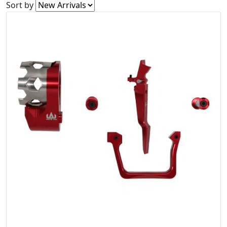
Sort by