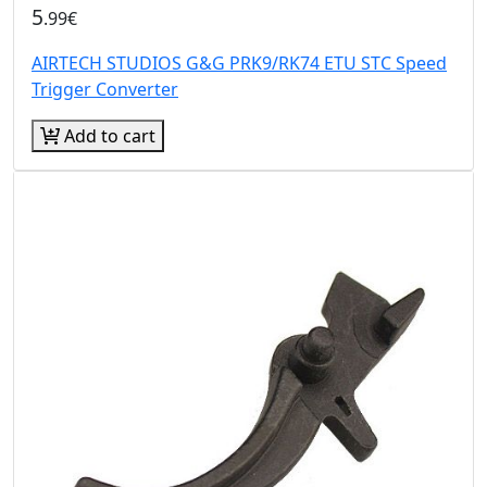
5
.99€
AIRTECH STUDIOS G&G PRK9/RK74 ETU STC Speed
Trigger Converter
Add to cart