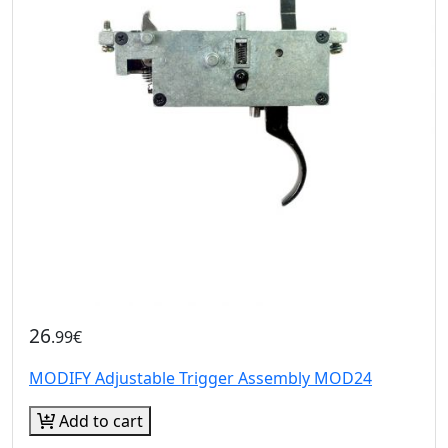
26
.99€
MODIFY Adjustable Trigger Assembly MOD24
Add to cart