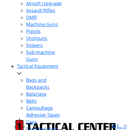
Airsoft Upgrade
Assault Rifles
DMR
Machine Guns
Pistols
Shotguns
Snipers
Sub-machine
Guns
Tactical Equipment
Bags and
Backpacks
Balaclava
Belts
Camouflage
Adhesive Tapes
Caps
0
Caps and Hats