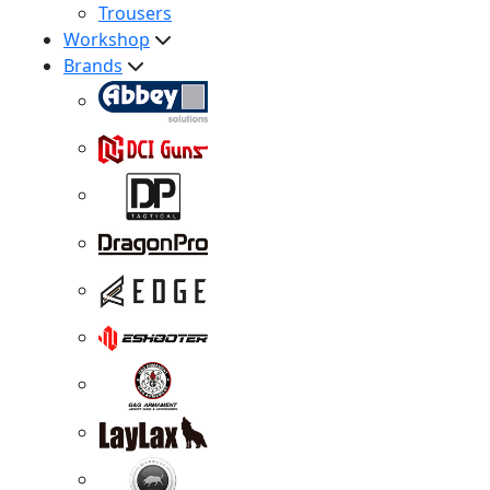
Trousers
Workshop
Brands