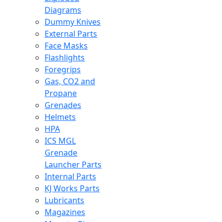
Diagrams
Dummy Knives
External Parts
Face Masks
Flashlights
Foregrips
Gas, CO2 and
Propane
Grenades
Helmets
HPA
ICS MGL
Grenade
Launcher Parts
Internal Parts
KJ Works Parts
Lubricants
Magazines