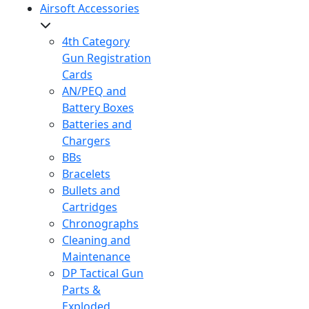
Airsoft Accessories
4th Category
Gun Registration
Cards
AN/PEQ and
Battery Boxes
Batteries and
Chargers
BBs
Bracelets
Bullets and
Cartridges
Chronographs
Cleaning and
Maintenance
DP Tactical Gun
Parts &
Exploded