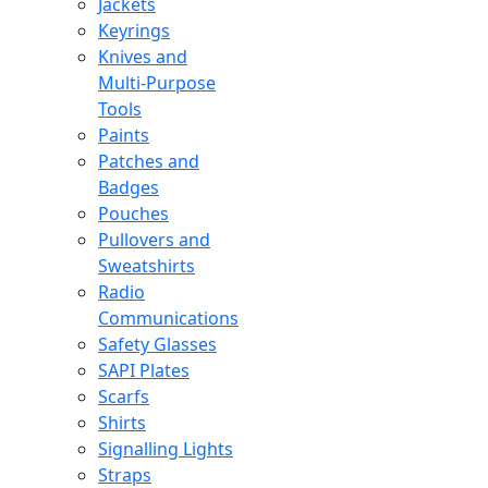
Jackets
Keyrings
Knives and
Multi-Purpose
Tools
Paints
Patches and
Badges
Pouches
Pullovers and
Sweatshirts
Radio
Communications
Safety Glasses
SAPI Plates
Scarfs
Shirts
Signalling Lights
Straps