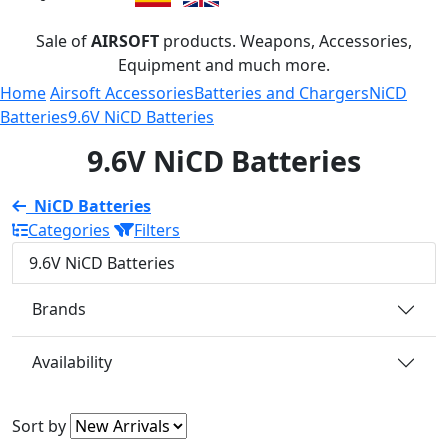
Sale of
AIRSOFT
products. Weapons, Accessories,
Equipment and much more.
Home
Airsoft Accessories
Batteries and Chargers
NiCD
Batteries
9.6V NiCD Batteries
9.6V NiCD Batteries
NiCD Batteries
Categories
Filters
9.6V NiCD Batteries
Brands
Availability
Sort by