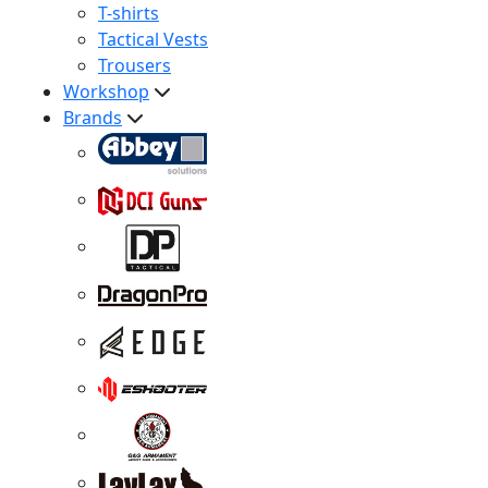
T-shirts
Tactical Vests
Trousers
Workshop
Brands