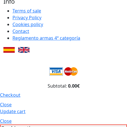
Info
Terms of sale
Privacy Policy
Cookies policy
Contact
Reglamento armas 4ª categoría
Subtotal:
0.00€
Checkout
Close
Update cart
Close