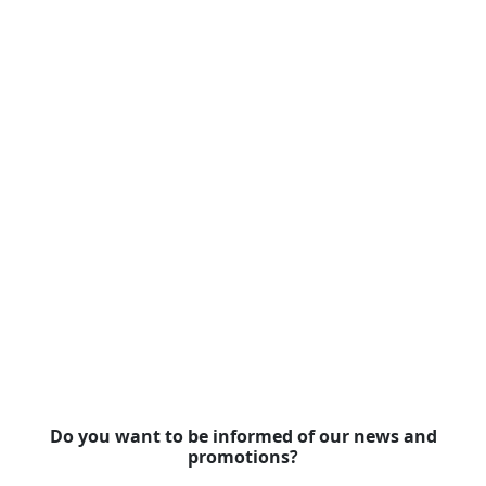
Do you want to be informed of our news and
promotions?