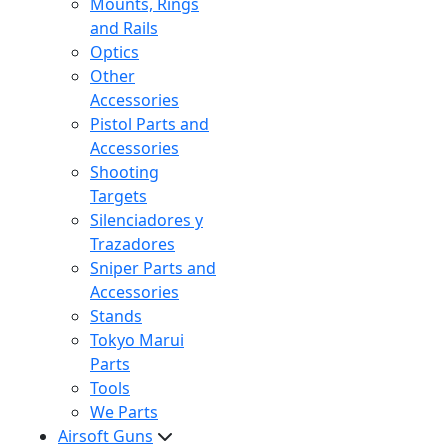
Mounts, Rings
and Rails
Optics
Other
Accessories
Pistol Parts and
Accessories
Shooting
Targets
Silenciadores y
Trazadores
Sniper Parts and
Accessories
Stands
Tokyo Marui
Parts
Tools
We Parts
Airsoft Guns