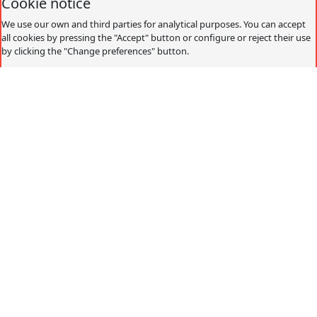
Cookie notice
We use our own and third parties for analytical purposes. You can accept
all cookies by pressing the "Accept" button or configure or reject their use
by clicking the "Change preferences" button.
Accept
Decline
Change preferences
Cookies policy
What are cookies?
Cookies are small data files that are received on the
terminal from the website visited and are used to record
certain browsing interactions on a website, storing data
that can be updated and recovered. These files are stored
on the user's computer and contain anonymous data that
is not harmful to their computer. They are used to
remember the user's preferences, such as the selected
language, access data or page personalization.
Cookies can also be used to record anonymous
information about how a visitor uses a site. For example,