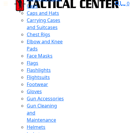
0
Caps
Caps and Hats
Carrying Cases
and Suitcases
Chest Rigs
Elbow and Knee
Pads
Face Masks
Flags
Flashlights
Flightsuits
Footwear
Gloves
Gun Accessories
Gun Cleaning
and
Maintenance
Helmets