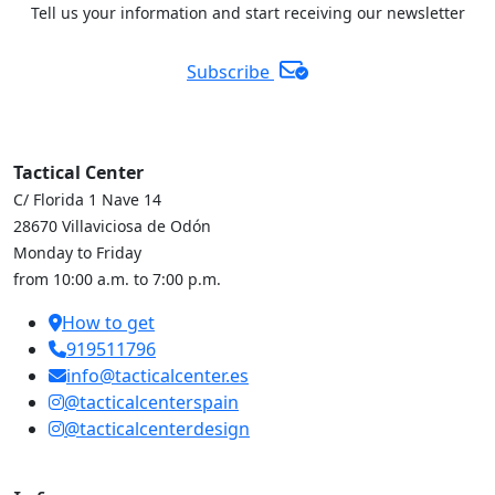
Tell us your information and start receiving our newsletter
Subscribe
Tactical Center
C/ Florida 1 Nave 14
28670 Villaviciosa de Odón
Monday to Friday
from 10:00 a.m. to 7:00 p.m.
How to get
919511796
info@tacticalcenter.es
@tacticalcenterspain
@tacticalcenterdesign