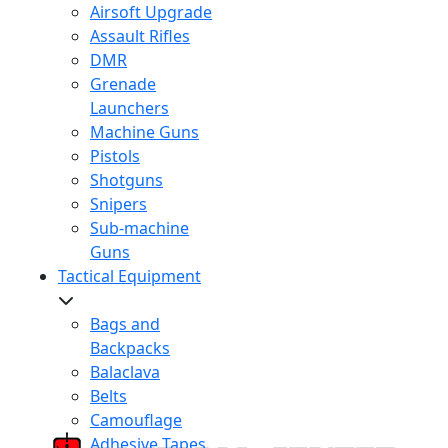
Airsoft Upgrade
Assault Rifles
DMR
Grenade
Launchers
Machine Guns
Pistols
Shotguns
Snipers
Sub-machine
Guns
Tactical Equipment
Bags and
Backpacks
Balaclava
Belts
Camouflage
Adhesive Tapes