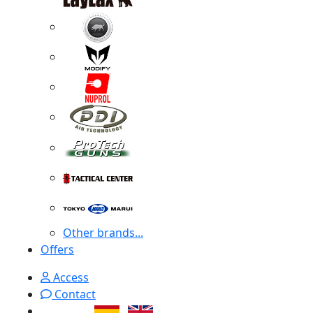
Other brands...
Offers
Access
Contact