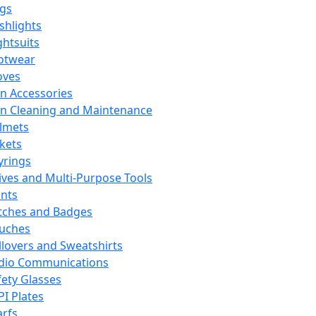
ags
ashlights
ghtsuits
otwear
oves
n Accessories
n Cleaning and Maintenance
lmets
ckets
yrings
ives and Multi-Purpose Tools
ints
tches and Badges
uches
llovers and Sweatshirts
dio Communications
fety Glasses
PI Plates
arfs