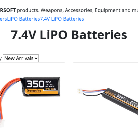
IRSOFT
products. Weapons, Accessories, Equipment and m
ers
LiPO Batteries
7.4V LiPO Batteries
7.4V LiPO Batteries
y