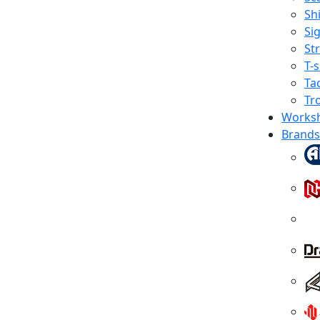
Shi
Sig
St
T-s
Tac
Tr
Works
Brands