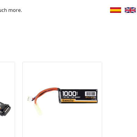
uch more.