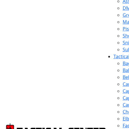
Ass
D
Gr
Ma
Pis
Sh
Sn
Su
Tactic
Ba
Ba
Be
Ca
Ca
Ca
Ca
Ch
El
Fa