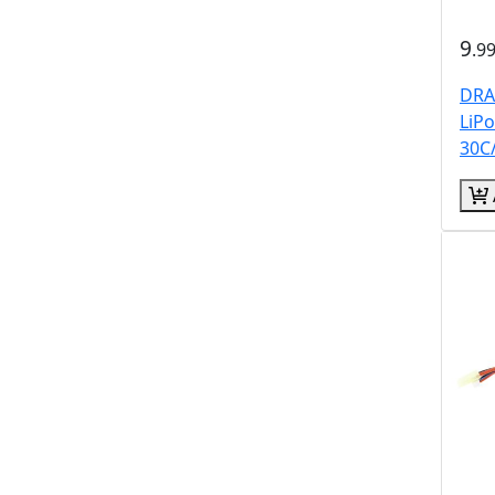
9
.9
DRA
LiP
30C