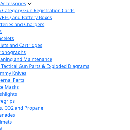
 Accessories
h Category Gun Registration Cards
/PEQ and Battery Boxes
tteries and Chargers
s
acelets
llets and Cartridges
ronographs
eaning and Maintenance
 Tactical Gun Parts & Exploded Diagrams
mmy Knives
ternal Parts
ce Masks
ashlights
regrips
s, CO2 and Propane
enades
lmets
A