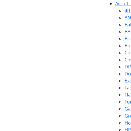
Airsoft
4t
AN
Ba
BB
Br
Bu
Ch
Cl
DP
Du
Ex
Fa
Fl
Fo
Ga
Gr
He
HP