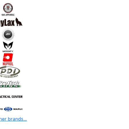
her brands...