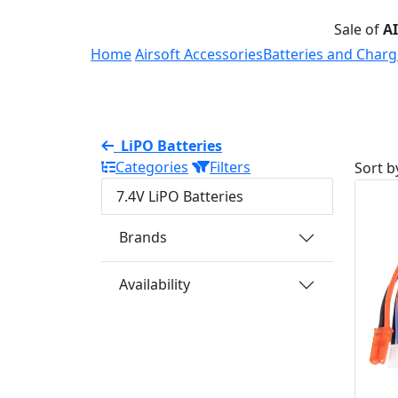
Sale of
A
Home
Airsoft Accessories
Batteries and Charg
LiPO Batteries
Categories
Filters
Sort b
7.4V LiPO Batteries
Brands
Availability