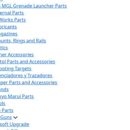
S MGL Grenade Launcher Parts
ternal Parts
 Works Parts
bricants
gazines
unts, Rings and Rails
tics
her Accessories
stol Parts and Accessories
ooting Targets
lenciadores y Trazadores
iper Parts and Accessories
ands
kyo Marui Parts
ols
 Parts
t Guns
rsoft Upgrade