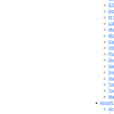
IC
In
KJ
Lu
Ma
Mo
Op
Ot
Pi
Sh
Si
Sn
St
To
To
We
Airsof
Ai