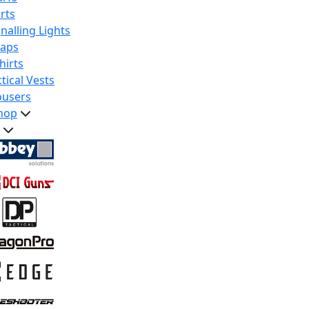
rts
nalling Lights
raps
hirts
tical Vests
ousers
hop