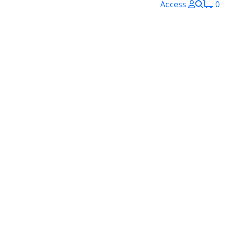
Access
0