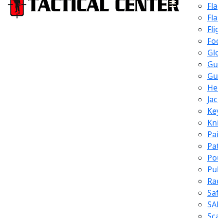
Fl
Fl
Fli
Fo
Gl
Gu
Gu
He
Ja
Ke
Kn
Pa
Pa
Po
Pu
Ra
Sa
SA
Sc