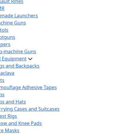
ault Rifles
MR
enade Launchers
chine Guns
tols
otguns
ipers
b-machine Guns
al Equipment
gs and Backpacks
laclava
lts
mouflage Adhesive Tapes
ps
ps and Hats
rrying Cases and Suitcases
est Rigs
bow and Knee Pads
ce Masks