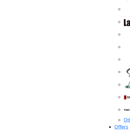
Ot
Offers