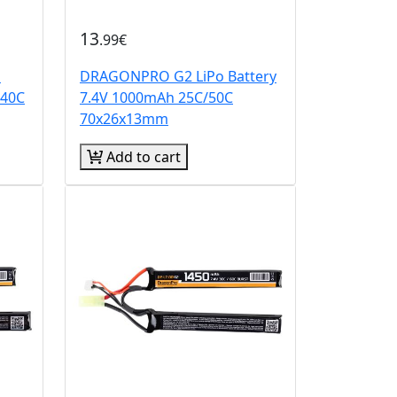
13
.99€
o
DRAGONPRO G2 LiPo Battery
/40C
7.4V 1000mAh 25C/50C
70x26x13mm
Add to cart