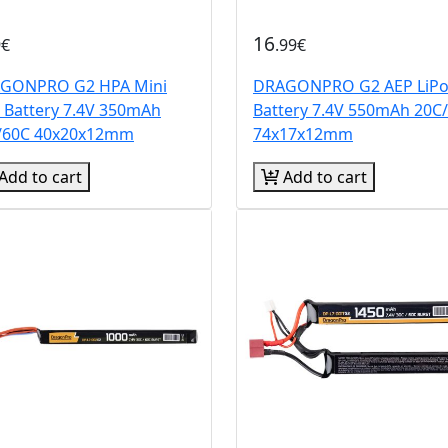
16
9€
.99€
GONPRO G2 HPA Mini
DRAGONPRO G2 AEP LiP
o Battery 7.4V 350mAh
Battery 7.4V 550mAh 20C
/60C 40x20x12mm
74x17x12mm
Add to cart
Add to cart