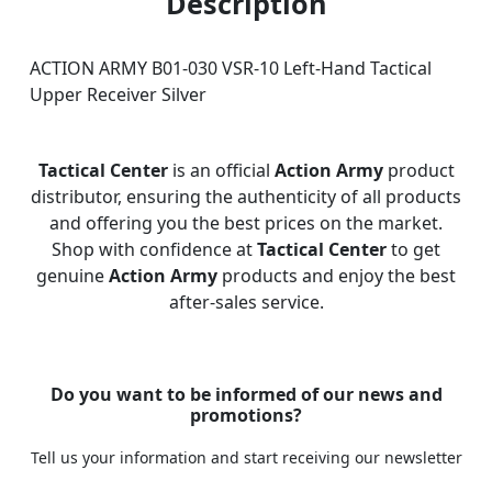
Description
ACTION ARMY B01-030 VSR-10 Left-Hand Tactical
Upper Receiver Silver
Tactical Center
is an official
Action Army
product
distributor, ensuring the authenticity of all products
and offering you the best prices on the market.
Shop with confidence at
Tactical Center
to get
genuine
Action Army
products and enjoy the best
after-sales service.
Do you want to be informed of our news and
promotions?
Tell us your information and start receiving our newsletter