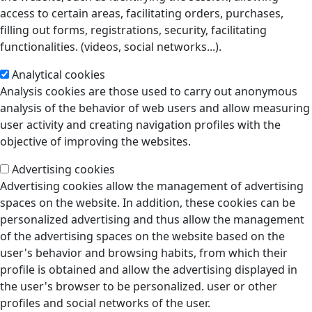
access to certain areas, facilitating orders, purchases,
filling out forms, registrations, security, facilitating
functionalities. (videos, social networks...).
Analytical cookies
Analysis cookies are those used to carry out anonymous
analysis of the behavior of web users and allow measuring
user activity and creating navigation profiles with the
objective of improving the websites.
Advertising cookies
Advertising cookies allow the management of advertising
spaces on the website. In addition, these cookies can be
personalized advertising and thus allow the management
of the advertising spaces on the website based on the
user's behavior and browsing habits, from which their
profile is obtained and allow the advertising displayed in
the user's browser to be personalized. user or other
profiles and social networks of the user.