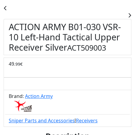
ACTION ARMY B01-030 VSR-
10 Left-Hand Tactical Upper
Receiver Silver
ACT509003
49
.99€
Brand:
Action Army
Sniper Parts and Accessories
Receivers