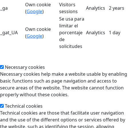
Own cookie
Visitors
_ga
Analytics
2 years
(
Google
)
sessions
Se usa para
limitar el
Own cookie
_gat_UA
porcentaje
Analytics
1 day
(
Google
)
de
solicitudes
Necessary cookies
Necessary cookies help make a website usable by enabling
basic functions such as page navigation and access to
secure areas of the website. The website cannot function
properly without these cookies.
Technical cookies
Technical cookies are those that facilitate user navigation
and the use of the different options or services offered by
the website, such as identifying the session, allowing