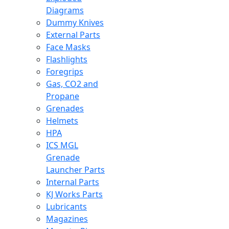
Diagrams
Dummy Knives
External Parts
Face Masks
Flashlights
Foregrips
Gas, CO2 and
Propane
Grenades
Helmets
HPA
ICS MGL
Grenade
Launcher Parts
Internal Parts
KJ Works Parts
Lubricants
Magazines