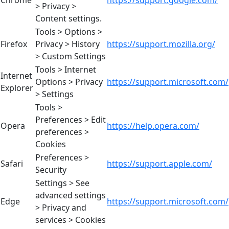
Chrome
https://support.google.com/
> Privacy >
Content settings.
Tools > Options >
Firefox
Privacy > History
https://support.mozilla.org/
> Custom Settings
Tools > Internet
Internet
Options > Privacy
https://support.microsoft.com/
Explorer
> Settings
Tools >
Preferences > Edit
Opera
https://help.opera.com/
preferences >
Cookies
Preferences >
Safari
https://support.apple.com/
Security
Settings > See
advanced settings
Edge
https://support.microsoft.com/
> Privacy and
services > Cookies