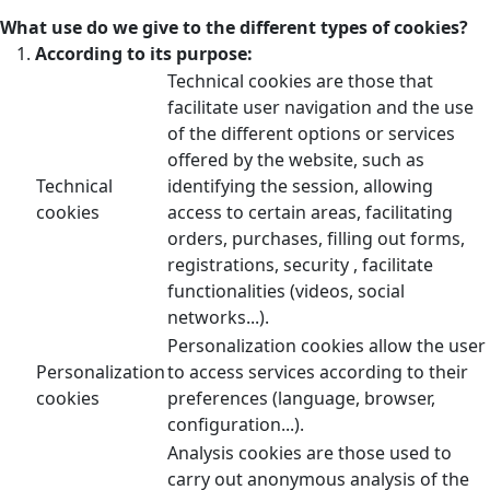
What use do we give to the different types of cookies?
According to its purpose:
Technical cookies are those that
facilitate user navigation and the use
of the different options or services
offered by the website, such as
Technical
identifying the session, allowing
cookies
access to certain areas, facilitating
orders, purchases, filling out forms,
registrations, security , facilitate
functionalities (videos, social
networks...).
Personalization cookies allow the user
Personalization
to access services according to their
cookies
preferences (language, browser,
configuration...).
Analysis cookies are those used to
carry out anonymous analysis of the