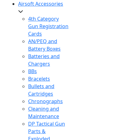
Airsoft Accessories
4th Category
Gun Registration
Cards
AN/PEQ and
Battery Boxes
Batteries and
Chargers
BBs
Bracelets
Bullets and
Cartridges
Chronographs
Cleaning and
Maintenance
DP Tactical Gun
Parts &
Exploded