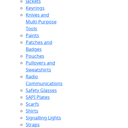
Jackets
Keyrings
Knives and
Multi-Purpose
Tools
Paints
Patches and
Badges
Pouches
Pullovers and
Sweatshirts
Radio
Communications
Safety Glasses
SAPI Plates
Scarfs
Shirts
Signalling Lights
Straps