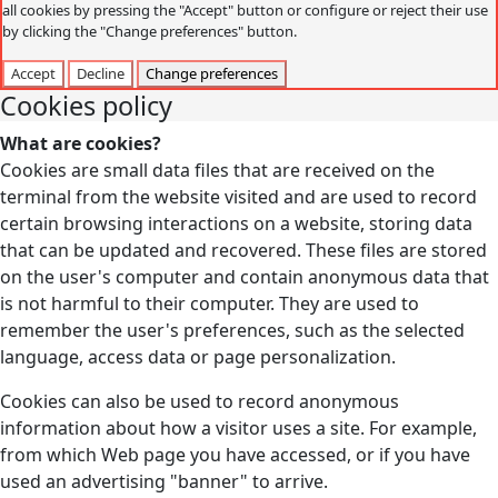
all cookies by pressing the "Accept" button or configure or reject their use
by clicking the "Change preferences" button.
Accept
Decline
Change preferences
Cookies policy
What are cookies?
Cookies are small data files that are received on the
terminal from the website visited and are used to record
certain browsing interactions on a website, storing data
that can be updated and recovered. These files are stored
on the user's computer and contain anonymous data that
is not harmful to their computer. They are used to
remember the user's preferences, such as the selected
language, access data or page personalization.
Cookies can also be used to record anonymous
information about how a visitor uses a site. For example,
from which Web page you have accessed, or if you have
used an advertising "banner" to arrive.