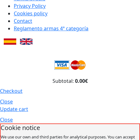
Privacy Policy
Cookies policy
Contact
Reglamento armas 4ª categoría
Subtotal:
0.00€
Checkout
Close
Update cart
Close
Cookie notice
We use our own and third parties for analytical purposes. You can accept