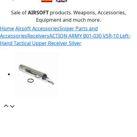
Sale of
AIRSOFT
products. Weapons, Accessories,
Equipment and much more.
Home
Airsoft Accessories
Sniper Parts and
Accessories
Receivers
ACTION ARMY B01-030 VSR-10 Left-
Hand Tactical Upper Receiver Silver