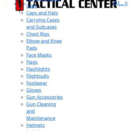
0
Caps
Caps and Hats
Carrying Cases
and Suitcases
Chest Rigs
Elbow and Knee
Pads
Face Masks
Flags
Flashlights
Flightsuits
Footwear
Gloves
Gun Accessories
Gun Cleaning
and
Maintenance
Helmets