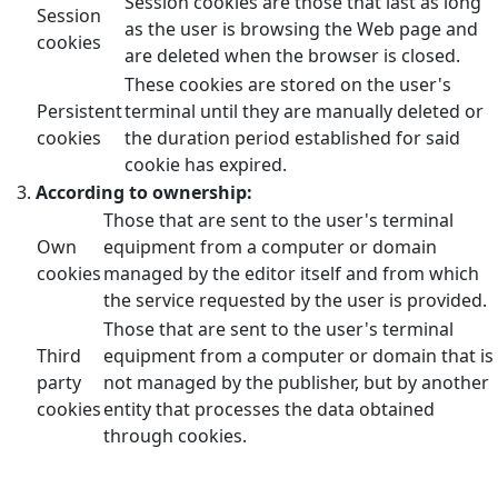
Session cookies are those that last as long
Session
as the user is browsing the Web page and
cookies
are deleted when the browser is closed.
These cookies are stored on the user's
Persistent
terminal until they are manually deleted or
cookies
the duration period established for said
cookie has expired.
According to ownership:
Those that are sent to the user's terminal
Own
equipment from a computer or domain
cookies
managed by the editor itself and from which
the service requested by the user is provided.
Those that are sent to the user's terminal
Third
equipment from a computer or domain that is
party
not managed by the publisher, but by another
cookies
entity that processes the data obtained
through cookies.