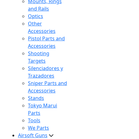
Mounts, Rings
and Rails
Optics
Other
Accessories
Pistol Parts and
Accessories
Shooting
Targets
Silenciadores y
Trazadores
Sniper Parts and
Accessories
Stands
Tokyo Marui
Parts
Tools
We Parts
Airsoft Guns