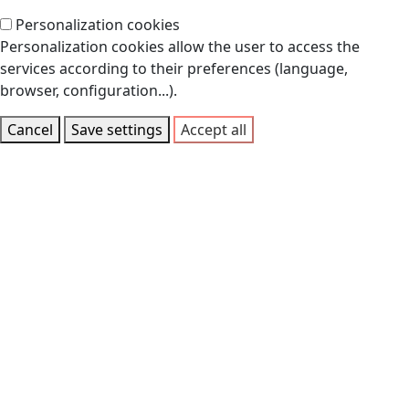
Personalization cookies
Personalization cookies allow the user to access the
services according to their preferences (language,
browser, configuration...).
Cancel
Save settings
Accept all