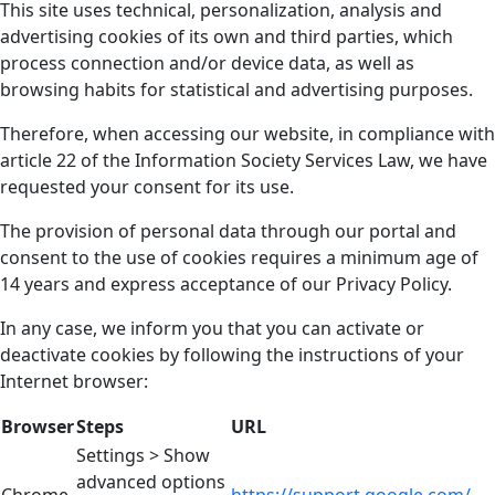
This site uses technical, personalization, analysis and
advertising cookies of its own and third parties, which
process connection and/or device data, as well as
browsing habits for statistical and advertising purposes.
Therefore, when accessing our website, in compliance with
article 22 of the Information Society Services Law, we have
requested your consent for its use.
The provision of personal data through our portal and
consent to the use of cookies requires a minimum age of
14 years and express acceptance of our Privacy Policy.
In any case, we inform you that you can activate or
deactivate cookies by following the instructions of your
Internet browser:
Browser
Steps
URL
Settings > Show
advanced options