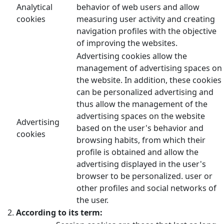
Analytical
behavior of web users and allow
cookies
measuring user activity and creating
navigation profiles with the objective
of improving the websites.
Advertising cookies allow the
management of advertising spaces on
the website. In addition, these cookies
can be personalized advertising and
thus allow the management of the
advertising spaces on the website
Advertising
based on the user's behavior and
cookies
browsing habits, from which their
profile is obtained and allow the
advertising displayed in the user's
browser to be personalized. user or
other profiles and social networks of
the user.
According to its term: