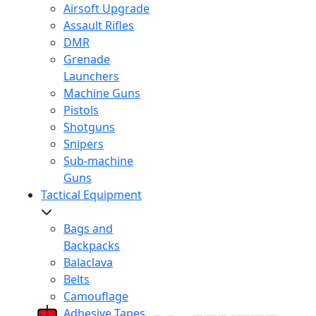
Airsoft Upgrade
Assault Rifles
DMR
Grenade
Launchers
Machine Guns
Pistols
Shotguns
Snipers
Sub-machine
Guns
Tactical Equipment
Bags and
Backpacks
Balaclava
Belts
Camouflage
Adhesive Tapes