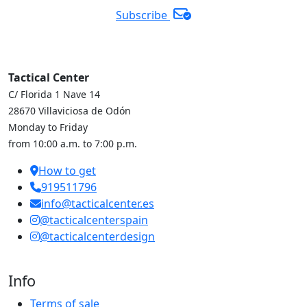
Subscribe
Tactical Center
C/ Florida 1 Nave 14
28670 Villaviciosa de Odón
Monday to Friday
from 10:00 a.m. to 7:00 p.m.
How to get
919511796
info@tacticalcenter.es
@tacticalcenterspain
@tacticalcenterdesign
Info
Terms of sale