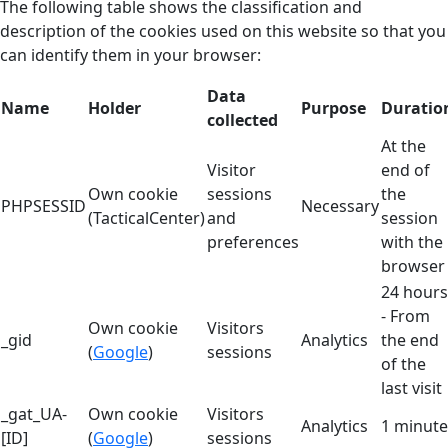
The following table shows the classification and
description of the cookies used on this website so that you
can identify them in your browser:
Data
Name
Holder
Purpose
Duratio
collected
At the
Visitor
end of
Own cookie
sessions
the
PHPSESSID
Necessary
(TacticalCenter)
and
session
preferences
with the
browser
24 hours
- From
Own cookie
Visitors
_gid
Analytics
the end
(
Google
)
sessions
of the
last visit
_gat_UA-
Own cookie
Visitors
Analytics
1 minute
[ID]
(
Google
)
sessions