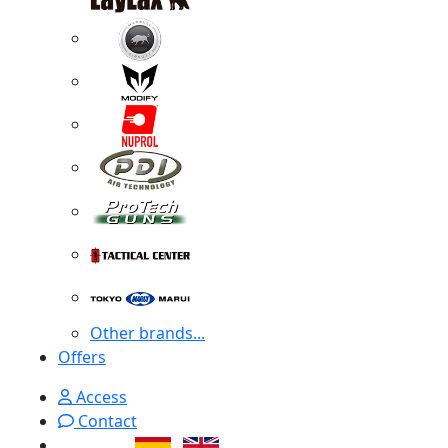
Other brands...
Offers
Access
Contact