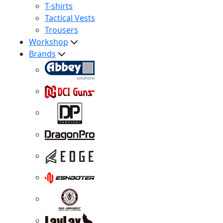
T-shirts
Tactical Vests
Trousers
Workshop
Brands