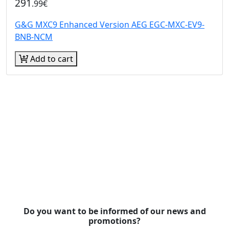
291
.99€
G&G MXC9 Enhanced Version AEG EGC-MXC-EV9-
BNB-NCM
Add to cart
Do you want to be informed of our news and
promotions?