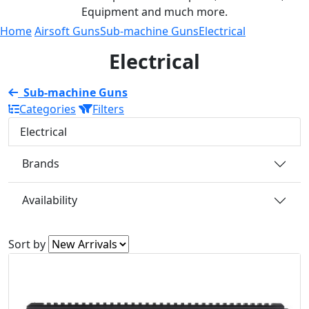
Equipment and much more.
Home
Airsoft Guns
Sub-machine Guns
Electrical
Electrical
Sub-machine Guns
Categories
Filters
Electrical
Brands
Availability
Sort by