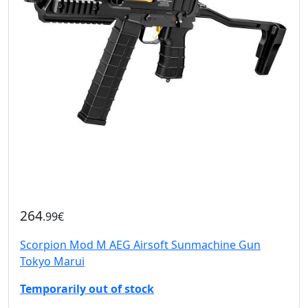
264
.99€
Scorpion Mod M AEG Airsoft Sunmachine Gun
Tokyo Marui
Temporarily out of stock