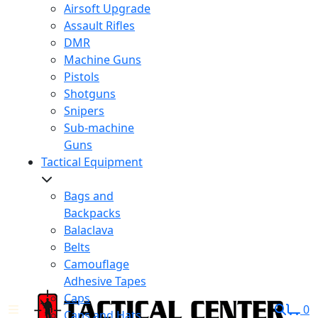
Airsoft Upgrade
Assault Rifles
DMR
Machine Guns
Pistols
Shotguns
Snipers
Sub-machine
Guns
Tactical Equipment
Bags and
Backpacks
Balaclava
Belts
Camouflage
Adhesive Tapes
Caps
0
Caps and Hats