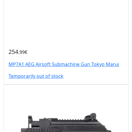
254
.99€
MP7A1 AEG Airsoft Submachine Gun Tokyo Marui
Temporarily out of stock