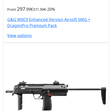
297
.99€
-20%
From
371.99€
G&G MXC9 Enhanced Version Airsoft SMG +
DragonPro Premium Pack
View options