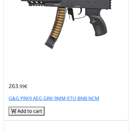
263
.99€
G&G PRK9 AEG GRK-9MM-ETU-BNB-NCM
Add to cart