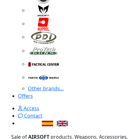
Other brands...
Offers
Access
Contact
Sale of
AIRSOFT
products. Weapons, Accessories,