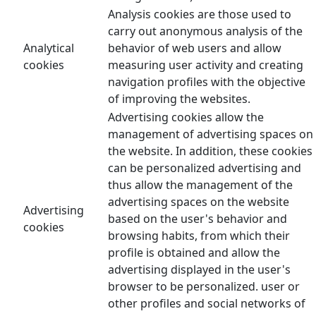
Analysis cookies are those used to
carry out anonymous analysis of the
Analytical
behavior of web users and allow
cookies
measuring user activity and creating
navigation profiles with the objective
of improving the websites.
Advertising cookies allow the
management of advertising spaces on
the website. In addition, these cookies
can be personalized advertising and
thus allow the management of the
advertising spaces on the website
Advertising
based on the user's behavior and
cookies
browsing habits, from which their
profile is obtained and allow the
advertising displayed in the user's
browser to be personalized. user or
other profiles and social networks of