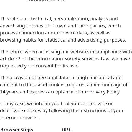
This site uses technical, personalization, analysis and
advertising cookies of its own and third parties, which
process connection and/or device data, as well as
browsing habits for statistical and advertising purposes.
Therefore, when accessing our website, in compliance with
article 22 of the Information Society Services Law, we have
requested your consent for its use.
The provision of personal data through our portal and
consent to the use of cookies requires a minimum age of
14 years and express acceptance of our Privacy Policy.
In any case, we inform you that you can activate or
deactivate cookies by following the instructions of your
Internet browser:
Browser
Steps
URL