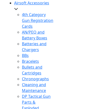
Airsoft Accessories
4th Category
Gun Registration
Cards
AN/PEQ and
Battery Boxes
Batteries and
Chargers
BBs
Bracelets
Bullets and
Cartridges
Chronographs
Cleaning and
Maintenance
DP Tactical Gun
Parts &
Exploded