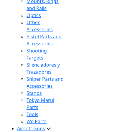
Mounts, Rings
and Rails
Optics
Other
Accessories
Pistol Parts and
Accessories
Shooting
Targets
Silenciadores y
Trazadores
Sniper Parts and
Accessories
Stands
Tokyo Marui
Parts
Tools
We Parts
Airsoft Guns