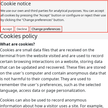
Cookie notice
We use our own and third parties for analytical purposes. You can accept
all cookies by pressing the "Accept" button or configure or reject their use
by clicking the "Change preferences" button.
Accept
Decline
Change preferences
Cookies policy
What are cookies?
Cookies are small data files that are received on the
terminal from the website visited and are used to record
certain browsing interactions on a website, storing data
that can be updated and recovered. These files are stored
on the user's computer and contain anonymous data that
is not harmful to their computer. They are used to
remember the user's preferences, such as the selected
language, access data or page personalization.
Cookies can also be used to record anonymous
information about how a visitor uses a site. For example,