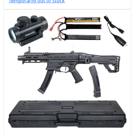
Temporarily out of stock