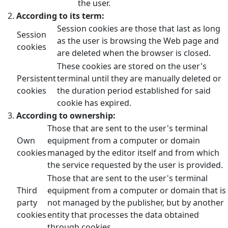
the user.
According to its term:
Session cookies are those that last as long
Session
as the user is browsing the Web page and
cookies
are deleted when the browser is closed.
These cookies are stored on the user's
Persistent
terminal until they are manually deleted or
cookies
the duration period established for said
cookie has expired.
According to ownership:
Those that are sent to the user's terminal
Own
equipment from a computer or domain
cookies
managed by the editor itself and from which
the service requested by the user is provided.
Those that are sent to the user's terminal
Third
equipment from a computer or domain that is
party
not managed by the publisher, but by another
cookies
entity that processes the data obtained
through cookies.