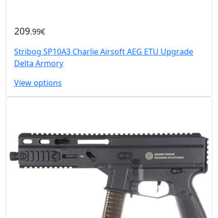
209
.99€
Stribog SP10A3 Charlie Airsoft AEG ETU Upgrade
Delta Armory
View options