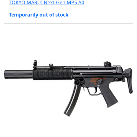
TOKYO MARUI Next-Gen MP5 A4
Temporarily out of stock