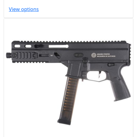
View options