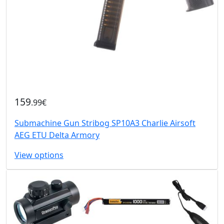
159
.99€
Submachine Gun Stribog SP10A3 Charlie Airsoft
AEG ETU Delta Armory
View options