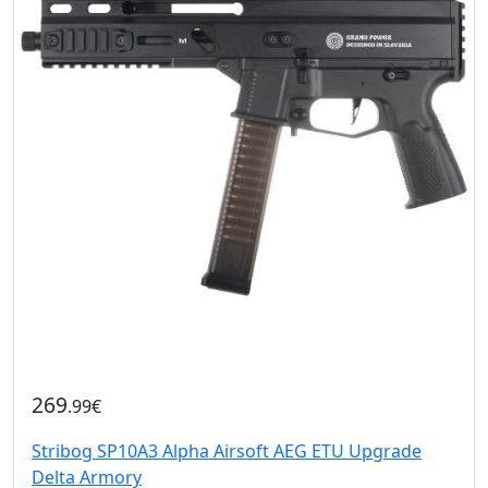
269
.99€
Stribog SP10A3 Alpha Airsoft AEG ETU Upgrade
Delta Armory