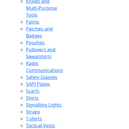
Knives and
Multi-Purpose
Tools
Paints
Patches and
Badges
Pouches
Pullovers and
Sweatshirts
Radio
Communications
Safety Glasses
SAPI Plates
Scarfs
Shirts
Signalling Lights
Straps
T-shirts
Tactical Vests