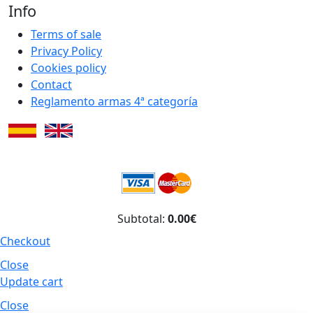
Info
Terms of sale
Privacy Policy
Cookies policy
Contact
Reglamento armas 4ª categoría
Subtotal:
0.00€
Checkout
Close
Update cart
Close