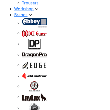
Trousers
Workshop
Brands