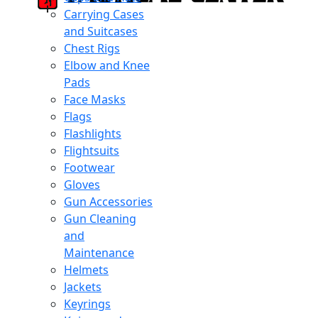
Carrying Cases
and Suitcases
Chest Rigs
Elbow and Knee
Pads
Face Masks
Flags
Flashlights
Flightsuits
Footwear
Gloves
Gun Accessories
Gun Cleaning
and
Maintenance
Helmets
Jackets
Keyrings