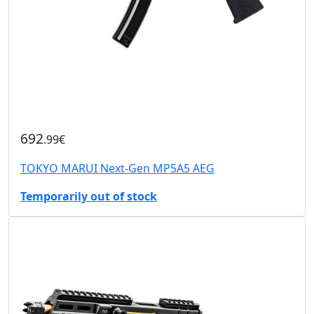
692
.99€
TOKYO MARUI Next-Gen MP5A5 AEG
Temporarily out of stock