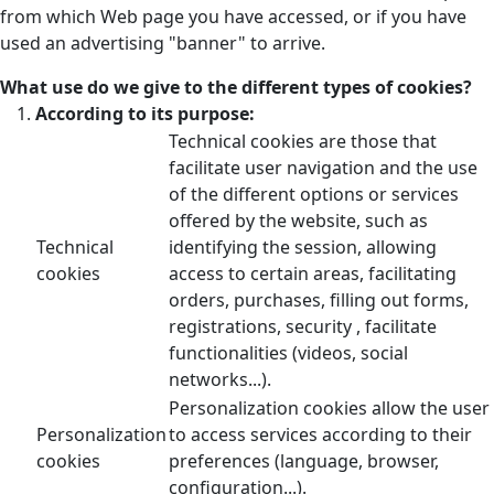
from which Web page you have accessed, or if you have
used an advertising "banner" to arrive.
What use do we give to the different types of cookies?
According to its purpose:
Technical cookies are those that
facilitate user navigation and the use
of the different options or services
offered by the website, such as
Technical
identifying the session, allowing
cookies
access to certain areas, facilitating
orders, purchases, filling out forms,
registrations, security , facilitate
functionalities (videos, social
networks...).
Personalization cookies allow the user
Personalization
to access services according to their
cookies
preferences (language, browser,
configuration...).