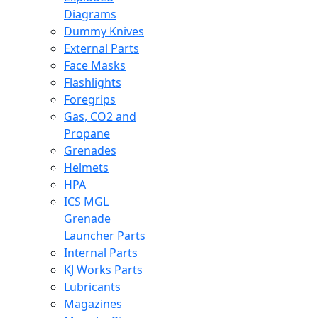
Diagrams
Dummy Knives
External Parts
Face Masks
Flashlights
Foregrips
Gas, CO2 and
Propane
Grenades
Helmets
HPA
ICS MGL
Grenade
Launcher Parts
Internal Parts
KJ Works Parts
Lubricants
Magazines