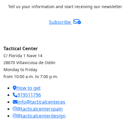
Tell us your information and start receiving our newsletter
Subscribe
Tactical Center
C/ Florida 1 Nave 14
28670 Villaviciosa de Odón
Monday to Friday
from 10:00 a.m. to 7:00 p.m.
How to get
919511796
info@tacticalcenter.es
@tacticalcenterspain
@tacticalcenterdesign