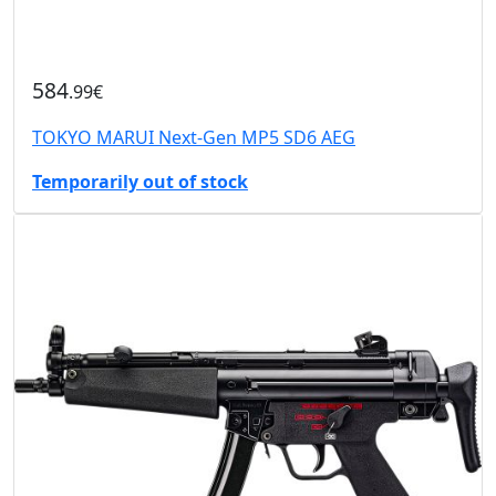
584
.99€
TOKYO MARUI Next-Gen MP5 SD6 AEG
Temporarily out of stock