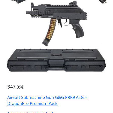
347
.99€
Airsoft Submachine Gun G&G PRK9 AEG +
DragonPro Premium Pack