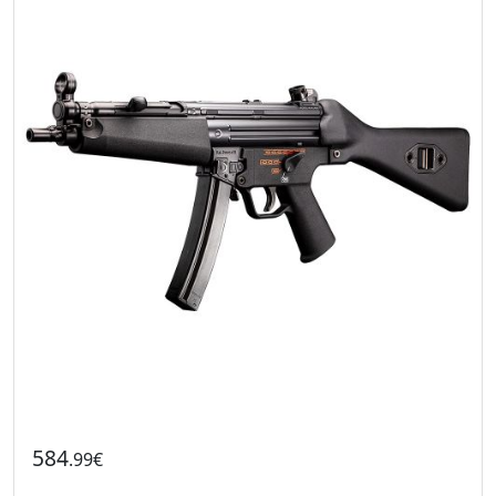
584
.99€