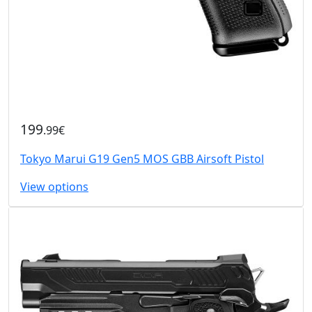
199
.99€
Tokyo Marui G19 Gen5 MOS GBB Airsoft Pistol
View options