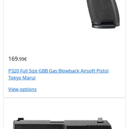
169
.99€
P320 Full Size GBB Gas Blowback Airsoft Pistol
Tokyo Marui
View options