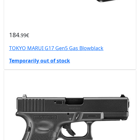
184
.99€
TOKYO MARUI G17 Gen5 Gas Blowblack
Temporarily out of stock