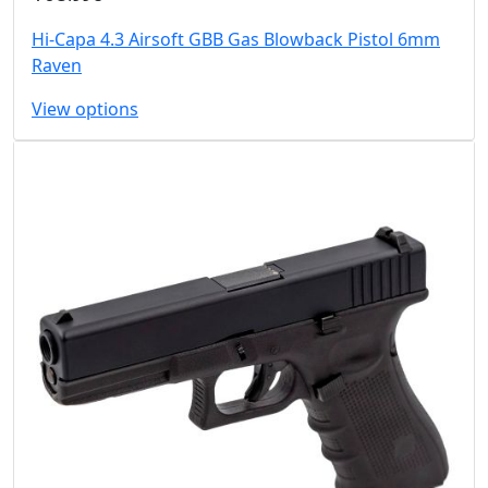
Hi-Capa 4.3 Airsoft GBB Gas Blowback Pistol 6mm
Raven
View options