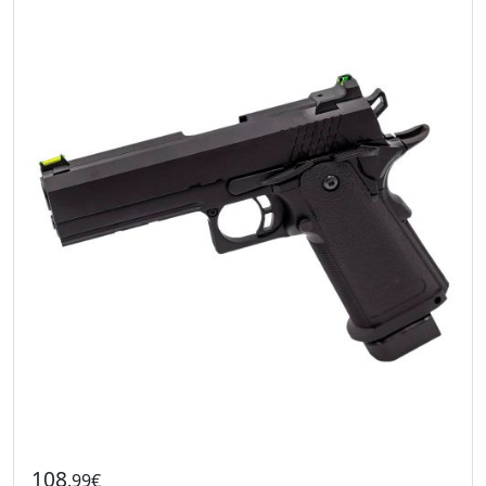
108
.99€