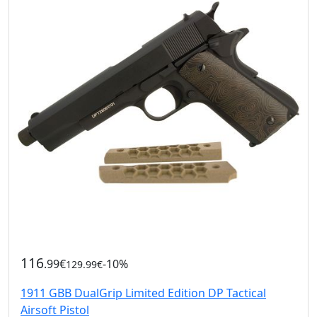
116
.99€
-10%
129.99€
1911 GBB DualGrip Limited Edition DP Tactical
Airsoft Pistol