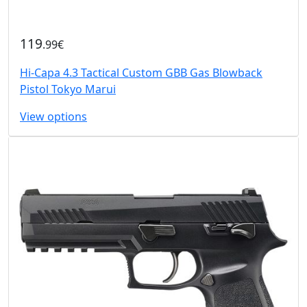
119
.99€
Hi-Capa 4.3 Tactical Custom GBB Gas Blowback
Pistol Tokyo Marui
View options