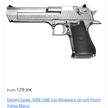
129
.99€
From
Desert Eagle .50AE GBB Gas Blowback Airsoft Pistol
Tokyo Marui