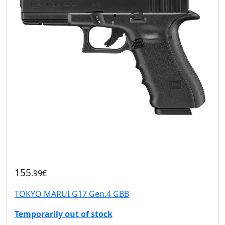
155
.99€
TOKYO MARUI G17 Gen.4 GBB
Temporarily out of stock