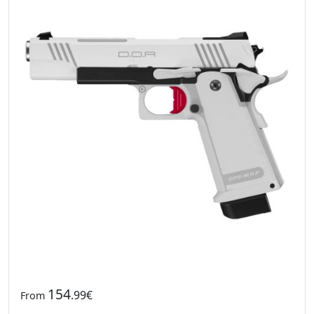
154
.99€
From