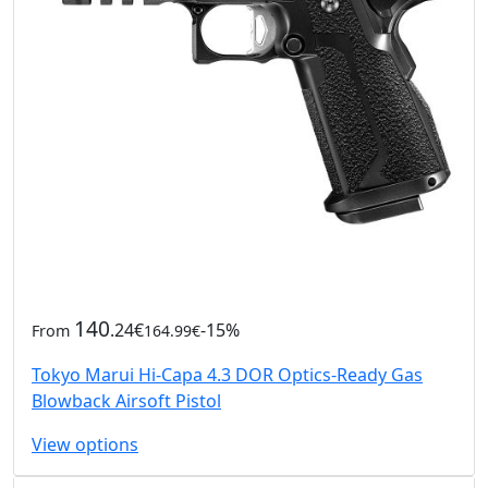
140
.24€
-15%
From
164.99€
Tokyo Marui Hi-Capa 4.3 DOR Optics-Ready Gas
Blowback Airsoft Pistol
View options