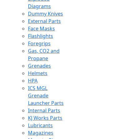
Diagrams
Dummy Knives
External Parts
Face Masks
Flashlights
Foregrips
Gas, CO2 and
Propane
Grenades
Helmets
HPA
ICS MGL
Grenade
Launcher Parts
Internal Parts
KJ Works Parts
Lubricants
Magazines