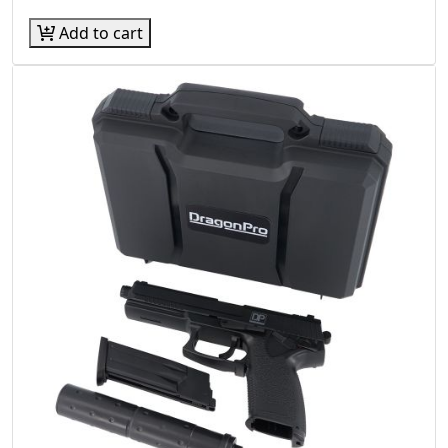
Add to cart