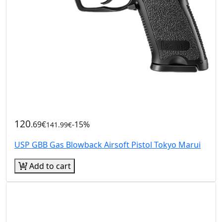
120
.69€
-15%
141.99€
USP GBB Gas Blowback Airsoft Pistol Tokyo Marui
Add to cart