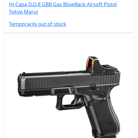
Hi-Capa D.O.R GBB Gas BlowBack Airsoft Pistol
Tokyo Marui
Temporarily out of stock