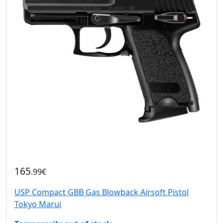
165
.99€
USP Compact GBB Gas Blowback Airsoft Pistol
Tokyo Marui