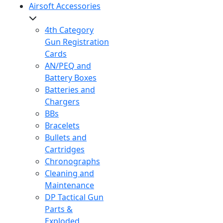
Airsoft Accessories
4th Category
Gun Registration
Cards
AN/PEQ and
Battery Boxes
Batteries and
Chargers
BBs
Bracelets
Bullets and
Cartridges
Chronographs
Cleaning and
Maintenance
DP Tactical Gun
Parts &
Exploded