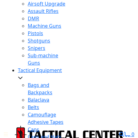
Airsoft Upgrade
Assault Rifles
DMR
Machine Guns
Pistols
Shotguns
Snipers
Sub-machine
Guns
Tactical Equipment
Bags and
Backpacks
Balaclava
Belts
Camouflage
Adhesive Tapes
Caps
0
Caps and Hats