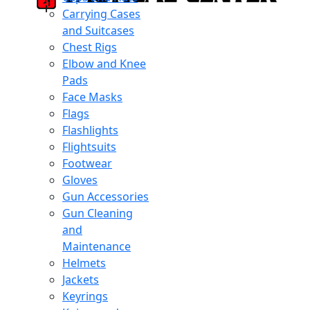
Carrying Cases
and Suitcases
Chest Rigs
Elbow and Knee
Pads
Face Masks
Flags
Flashlights
Flightsuits
Footwear
Gloves
Gun Accessories
Gun Cleaning
and
Maintenance
Helmets
Jackets
Keyrings