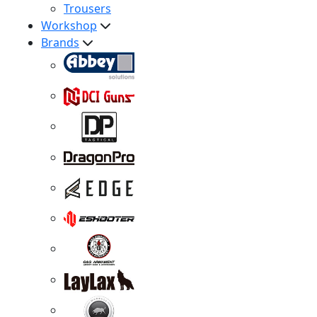
Trousers
Workshop
Brands