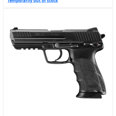
Temporarily out of stock