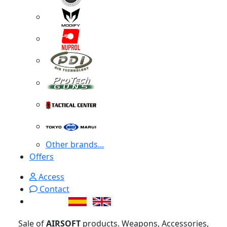
Other brands...
Offers
Access
Contact
Sale of
AIRSOFT
products. Weapons, Accessories,