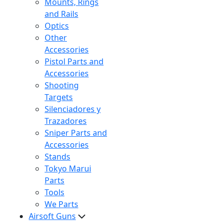
Mounts, Rings
and Rails
Optics
Other
Accessories
Pistol Parts and
Accessories
Shooting
Targets
Silenciadores y
Trazadores
Sniper Parts and
Accessories
Stands
Tokyo Marui
Parts
Tools
We Parts
Airsoft Guns