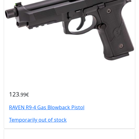
123
.99€
RAVEN R9-4 Gas Blowback Pistol
Temporarily out of stock