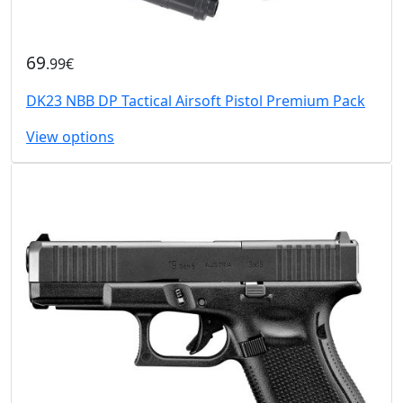
69
.99€
DK23 NBB DP Tactical Airsoft Pistol Premium Pack
View options