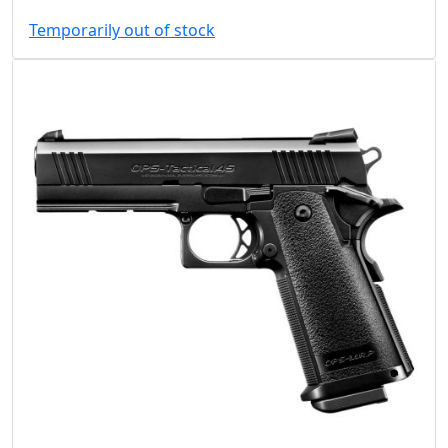
Temporarily out of stock