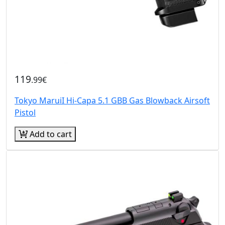
119
.99€
Tokyo MaruiI Hi-Capa 5.1 GBB Gas Blowback Airsoft
Pistol
Add to cart