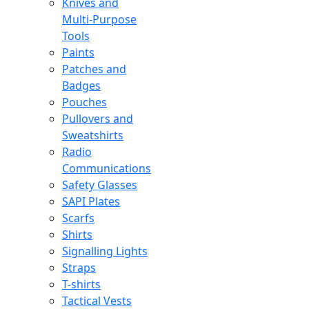
Knives and
Multi-Purpose
Tools
Paints
Patches and
Badges
Pouches
Pullovers and
Sweatshirts
Radio
Communications
Safety Glasses
SAPI Plates
Scarfs
Shirts
Signalling Lights
Straps
T-shirts
Tactical Vests