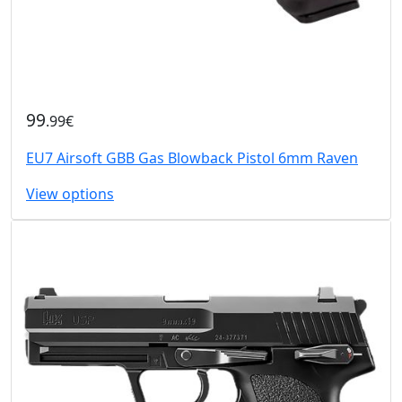
99
.99€
EU7 Airsoft GBB Gas Blowback Pistol 6mm Raven
View options