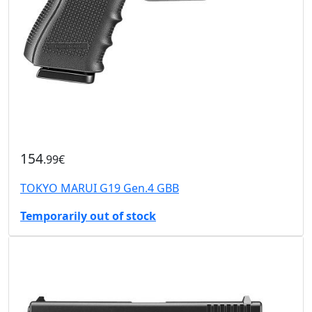
154
.99€
TOKYO MARUI G19 Gen.4 GBB
Temporarily out of stock