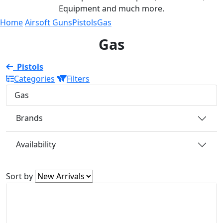
Equipment and much more.
Home
Airsoft Guns
Pistols
Gas
Gas
Pistols
Categories
Filters
Gas
Brands
Availability
Sort by