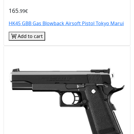
165
.99€
HK45 GBB Gas Blowback Airsoft Pistol Tokyo Marui
Add to cart