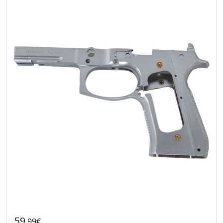
59
.99€