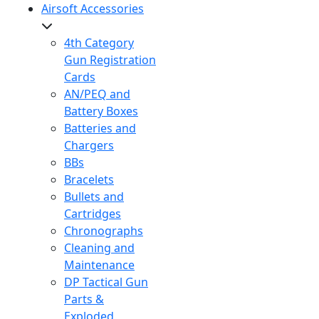
Airsoft Accessories
4th Category
Gun Registration
Cards
AN/PEQ and
Battery Boxes
Batteries and
Chargers
BBs
Bracelets
Bullets and
Cartridges
Chronographs
Cleaning and
Maintenance
DP Tactical Gun
Parts &
Exploded