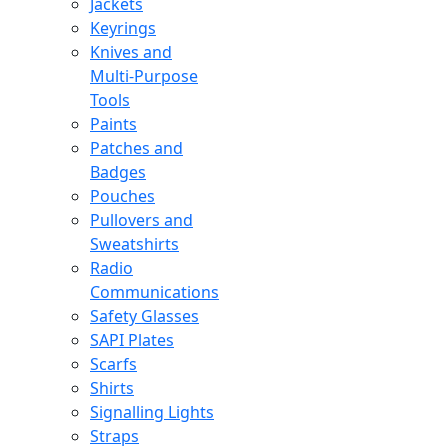
Jackets
Keyrings
Knives and
Multi-Purpose
Tools
Paints
Patches and
Badges
Pouches
Pullovers and
Sweatshirts
Radio
Communications
Safety Glasses
SAPI Plates
Scarfs
Shirts
Signalling Lights
Straps