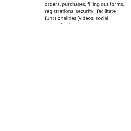
orders, purchases, filling out forms,
registrations, security , facilitate
functionalities (videos, social
networks...).
Personalization cookies allow the user
Personalization
to access services according to their
cookies
preferences (language, browser,
configuration...).
Analysis cookies are those used to
carry out anonymous analysis of the
Analytical
behavior of web users and allow
cookies
measuring user activity and creating
navigation profiles with the objective
of improving the websites.
Advertising cookies allow the
management of advertising spaces on
the website. In addition, these cookies
can be personalized advertising and