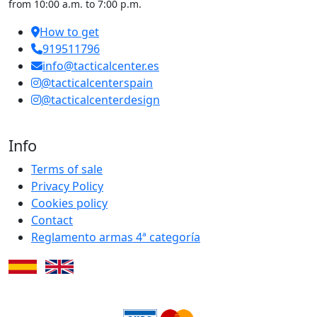
from 10:00 a.m. to 7:00 p.m.
How to get
919511796
info@tacticalcenter.es
@tacticalcenterspain
@tacticalcenterdesign
Info
Terms of sale
Privacy Policy
Cookies policy
Contact
Reglamento armas 4ª categoría