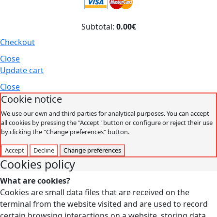
Subtotal:
0.00€
Checkout
Close
Update cart
Close
Cookie notice
We use our own and third parties for analytical purposes. You can accept
all cookies by pressing the "Accept" button or configure or reject their use
by clicking the "Change preferences" button.
Accept
Decline
Change preferences
Cookies policy
What are cookies?
Cookies are small data files that are received on the
terminal from the website visited and are used to record
certain browsing interactions on a website, storing data