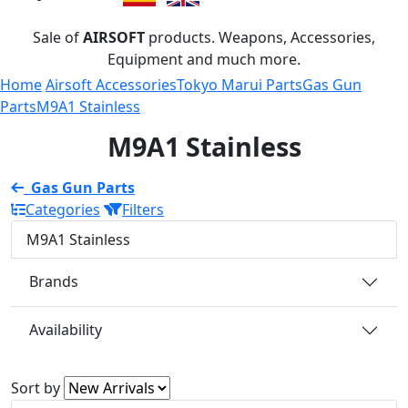
Sale of
AIRSOFT
products. Weapons, Accessories,
Equipment and much more.
Home
Airsoft Accessories
Tokyo Marui Parts
Gas Gun
Parts
M9A1 Stainless
M9A1 Stainless
Gas Gun Parts
Categories
Filters
M9A1 Stainless
Brands
Availability
Sort by