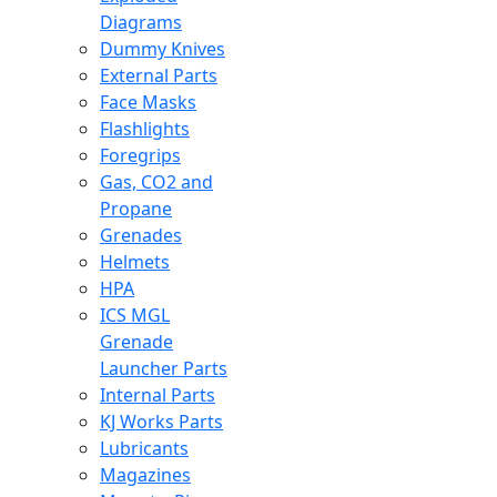
Diagrams
Dummy Knives
External Parts
Face Masks
Flashlights
Foregrips
Gas, CO2 and
Propane
Grenades
Helmets
HPA
ICS MGL
Grenade
Launcher Parts
Internal Parts
KJ Works Parts
Lubricants
Magazines