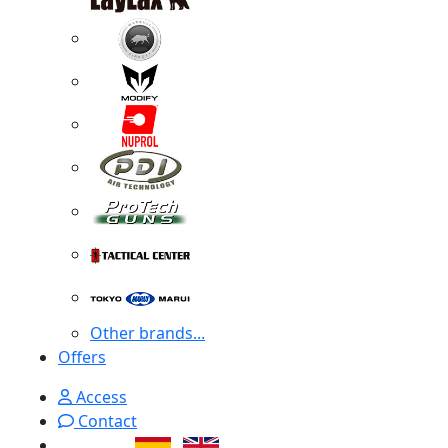
Other brands...
Offers
Access
Contact