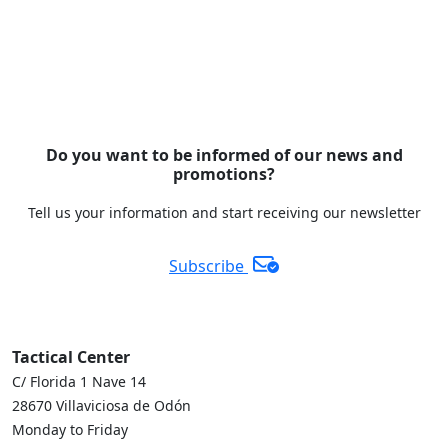
Do you want to be informed of our news and
promotions?
Tell us your information and start receiving our newsletter
Subscribe
Tactical Center
C/ Florida 1 Nave 14
28670 Villaviciosa de Odón
Monday to Friday