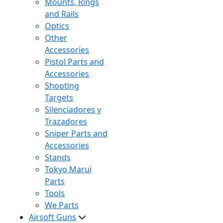
Mounts, Rings
and Rails
Optics
Other
Accessories
Pistol Parts and
Accessories
Shooting
Targets
Silenciadores y
Trazadores
Sniper Parts and
Accessories
Stands
Tokyo Marui
Parts
Tools
We Parts
Airsoft Guns