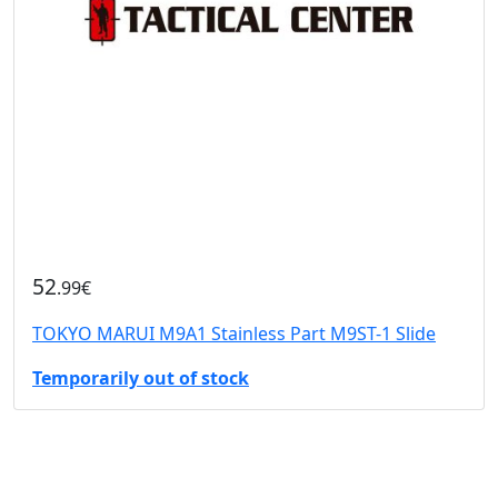
52
.99€
TOKYO MARUI M9A1 Stainless Part M9ST-1 Slide
Temporarily out of stock