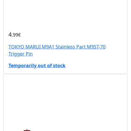
4
.99€
TOKYO MARUI M9A1 Stainless Part M9ST-70
Trigger Pin
Temporarily out of stock