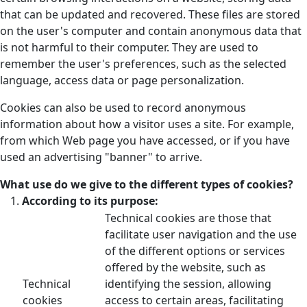
that can be updated and recovered. These files are stored
on the user's computer and contain anonymous data that
is not harmful to their computer. They are used to
remember the user's preferences, such as the selected
language, access data or page personalization.
Cookies can also be used to record anonymous
information about how a visitor uses a site. For example,
from which Web page you have accessed, or if you have
used an advertising "banner" to arrive.
What use do we give to the different types of cookies?
According to its purpose:
Technical cookies are those that
facilitate user navigation and the use
of the different options or services
offered by the website, such as
Technical
identifying the session, allowing
cookies
access to certain areas, facilitating