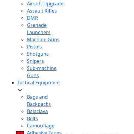
Airsoft Upgrade
Assault Rifles
DMR
Grenade
Launchers
Machine Guns
Pistols
Shotguns
Snipers
Sub-machine
Guns
Tactical Equipment
Bags and
Backpacks
Balaclava
Belts
Camouflage
Adhesive Tapes