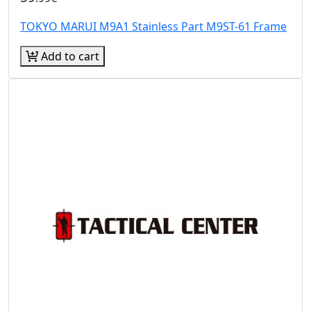
TOKYO MARUI M9A1 Stainless Part M9ST-61 Frame
Add to cart