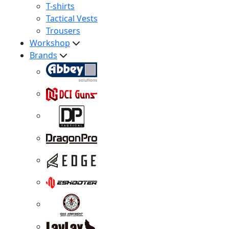
T-shirts
Tactical Vests
Trousers
Workshop
Brands