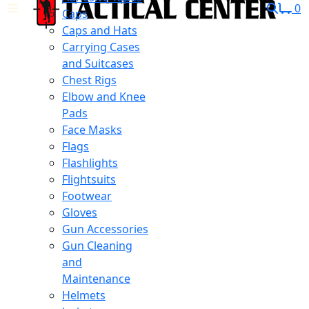
0
Caps
Caps and Hats
Carrying Cases
and Suitcases
Chest Rigs
Elbow and Knee
Pads
Face Masks
Flags
Flashlights
Flightsuits
Footwear
Gloves
Gun Accessories
Gun Cleaning
and
Maintenance
Helmets