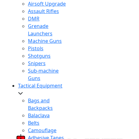
Airsoft Upgrade
Assault Rifles
DMR
Grenade
Launchers
Machine Guns
Pistols
Shotguns
Snipers
Sub-machine
Guns
Tactical Equipment
Bags and
Backpacks
Balaclava
Belts
Camouflage
Adhesive Tapes