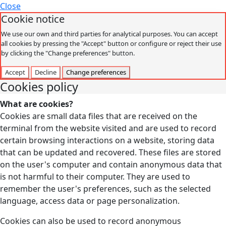
Close
Cookie notice
We use our own and third parties for analytical purposes. You can accept
all cookies by pressing the "Accept" button or configure or reject their use
by clicking the "Change preferences" button.
Accept
Decline
Change preferences
Cookies policy
What are cookies?
Cookies are small data files that are received on the
terminal from the website visited and are used to record
certain browsing interactions on a website, storing data
that can be updated and recovered. These files are stored
on the user's computer and contain anonymous data that
is not harmful to their computer. They are used to
remember the user's preferences, such as the selected
language, access data or page personalization.
Cookies can also be used to record anonymous