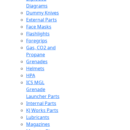
Diagrams
Dummy Knives
External Parts
Face Masks
Flashlights
Foregrips
Gas, CO2 and
Propane
Grenades
Helmets
HPA
ICS MGL
Grenade
Launcher Parts
Internal Parts
KJ Works Parts
Lubricants
Magazines