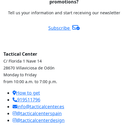
promotions?
Tell us your information and start receiving our newsletter
Subscribe
Tactical Center
C/ Florida 1 Nave 14
28670 Villaviciosa de Odón
Monday to Friday
from 10:00 a.m. to 7:00 p.m.
How to get
919511796
info@tacticalcenter.es
@tacticalcenterspain
@tacticalcenterdesign