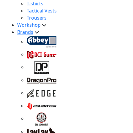
T-shirts
Tactical Vests
Trousers
Workshop
Brands