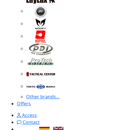
Other brands...
Offers
Access
Contact