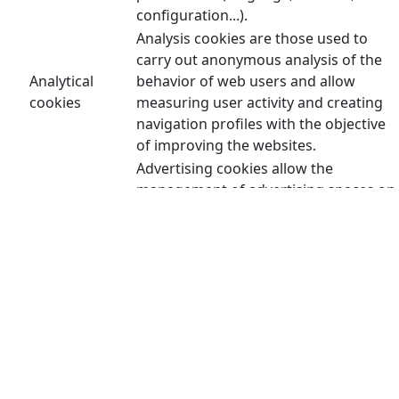
configuration...).
Analysis cookies are those used to
carry out anonymous analysis of the
Analytical
behavior of web users and allow
cookies
measuring user activity and creating
navigation profiles with the objective
of improving the websites.
Advertising cookies allow the
management of advertising spaces on
the website. In addition, these cookies
can be personalized advertising and
thus allow the management of the
advertising spaces on the website
Advertising
based on the user's behavior and
cookies
browsing habits, from which their
profile is obtained and allow the
advertising displayed in the user's
browser to be personalized. user or