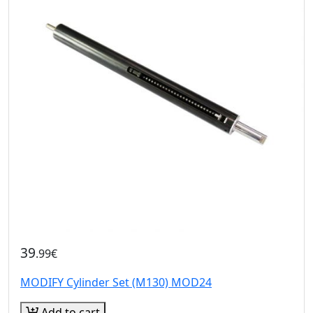
39
.99€
MODIFY Cylinder Set (M130) MOD24
Add to cart