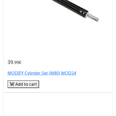
39
.99€
MODIFY Cylinder Set (M80) MOD24
Add to cart