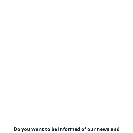
Do you want to be informed of our news and