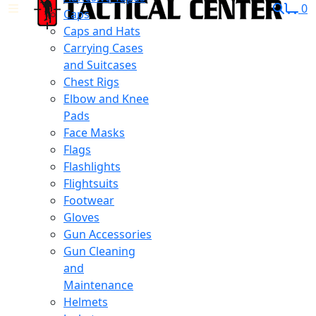
0
Caps
Caps and Hats
Carrying Cases
and Suitcases
Chest Rigs
Elbow and Knee
Pads
Face Masks
Flags
Flashlights
Flightsuits
Footwear
Gloves
Gun Accessories
Gun Cleaning
and
Maintenance
Helmets