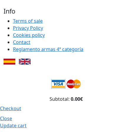
Info
Terms of sale
Privacy Policy
Cookies policy
Contact
Reglamento armas 4ª categoría
Subtotal:
0.00€
Checkout
Close
Update cart