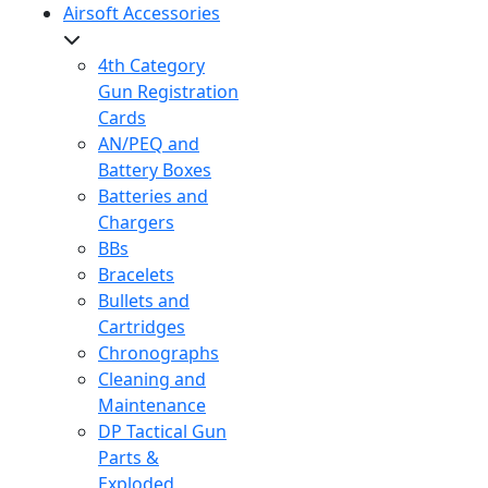
Airsoft Accessories
4th Category
Gun Registration
Cards
AN/PEQ and
Battery Boxes
Batteries and
Chargers
BBs
Bracelets
Bullets and
Cartridges
Chronographs
Cleaning and
Maintenance
DP Tactical Gun
Parts &
Exploded