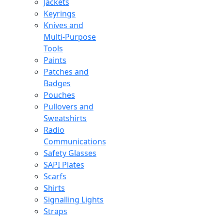
Jackets
Keyrings
Knives and
Multi-Purpose
Tools
Paints
Patches and
Badges
Pouches
Pullovers and
Sweatshirts
Radio
Communications
Safety Glasses
SAPI Plates
Scarfs
Shirts
Signalling Lights
Straps