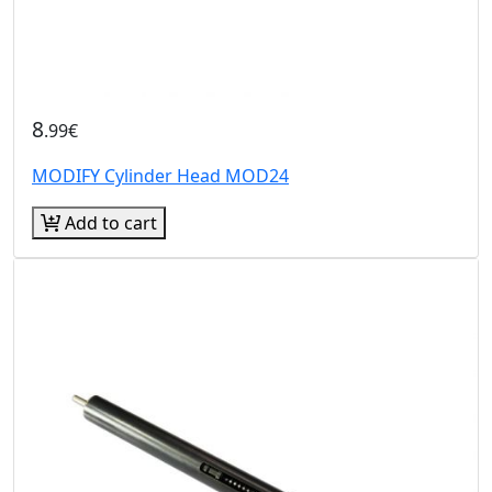
8
.99€
MODIFY Cylinder Head MOD24
Add to cart