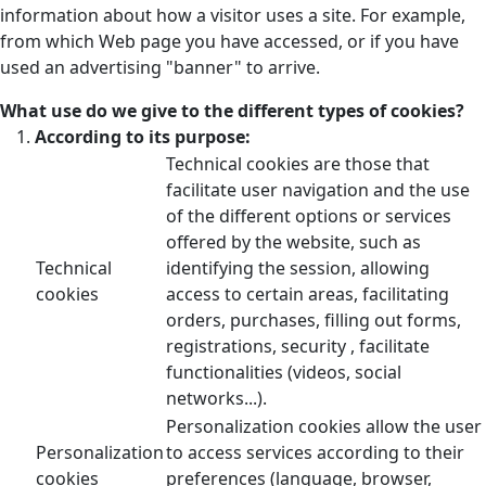
information about how a visitor uses a site. For example,
from which Web page you have accessed, or if you have
used an advertising "banner" to arrive.
What use do we give to the different types of cookies?
According to its purpose:
Technical cookies are those that
facilitate user navigation and the use
of the different options or services
offered by the website, such as
Technical
identifying the session, allowing
cookies
access to certain areas, facilitating
orders, purchases, filling out forms,
registrations, security , facilitate
functionalities (videos, social
networks...).
Personalization cookies allow the user
Personalization
to access services according to their
cookies
preferences (language, browser,