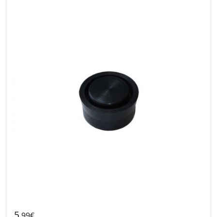
5
.99€