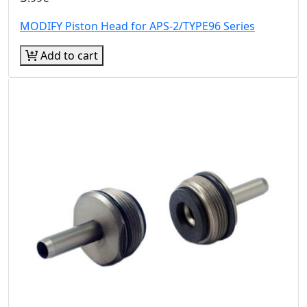
MODIFY Piston Head for APS-2/TYPE96 Series
Add to cart