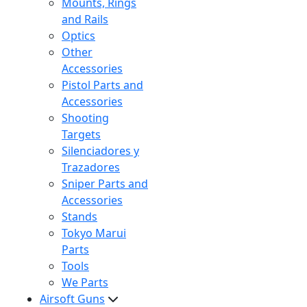
Mounts, Rings
and Rails
Optics
Other
Accessories
Pistol Parts and
Accessories
Shooting
Targets
Silenciadores y
Trazadores
Sniper Parts and
Accessories
Stands
Tokyo Marui
Parts
Tools
We Parts
Airsoft Guns