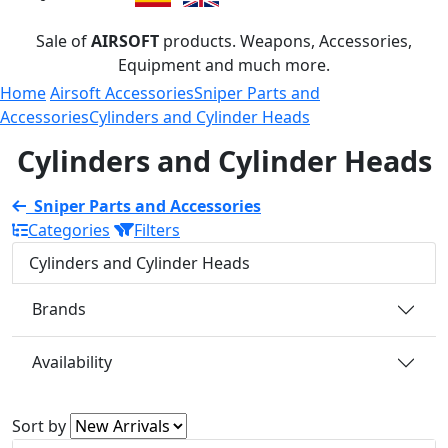
Sale of
AIRSOFT
products. Weapons, Accessories,
Equipment and much more.
Home
Airsoft Accessories
Sniper Parts and
Accessories
Cylinders and Cylinder Heads
Cylinders and Cylinder Heads
Sniper Parts and Accessories
Categories
Filters
Cylinders and Cylinder Heads
Brands
Availability
Sort by