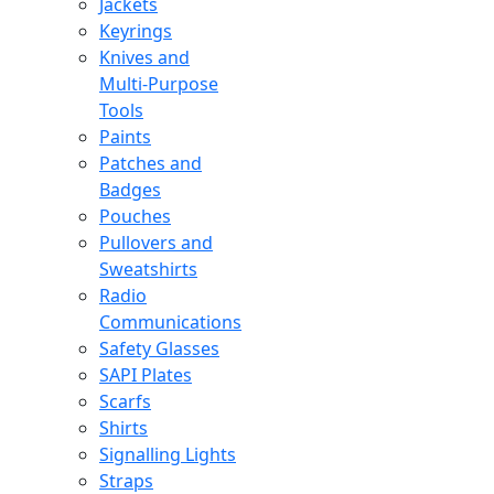
Jackets
Keyrings
Knives and
Multi-Purpose
Tools
Paints
Patches and
Badges
Pouches
Pullovers and
Sweatshirts
Radio
Communications
Safety Glasses
SAPI Plates
Scarfs
Shirts
Signalling Lights
Straps