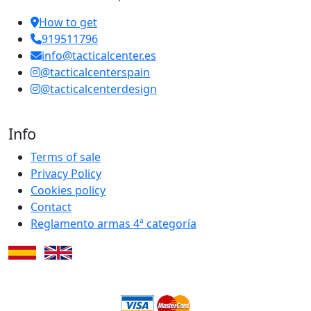
How to get
919511796
info@tacticalcenter.es
@tacticalcenterspain
@tacticalcenterdesign
Info
Terms of sale
Privacy Policy
Cookies policy
Contact
Reglamento armas 4ª categoría