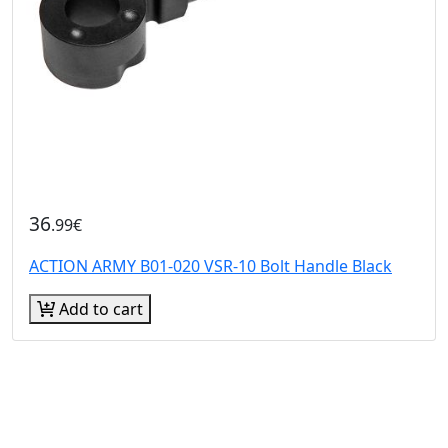
36
.99€
ACTION ARMY B01-020 VSR-10 Bolt Handle Black
Add to cart