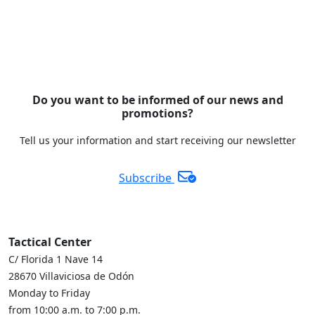
Do you want to be informed of our news and
promotions?
Tell us your information and start receiving our newsletter
Subscribe
Tactical Center
C/ Florida 1 Nave 14
28670 Villaviciosa de Odón
Monday to Friday
from 10:00 a.m. to 7:00 p.m.