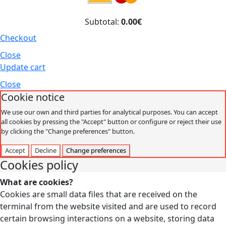
Subtotal:
0.00€
Checkout
Close
Update cart
Close
Cookie notice
We use our own and third parties for analytical purposes. You can accept
all cookies by pressing the "Accept" button or configure or reject their use
by clicking the "Change preferences" button.
Accept
Decline
Change preferences
Cookies policy
What are cookies?
Cookies are small data files that are received on the
terminal from the website visited and are used to record
certain browsing interactions on a website, storing data