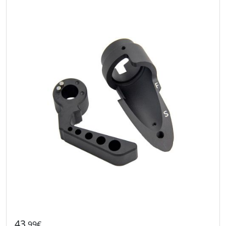
43
.99€