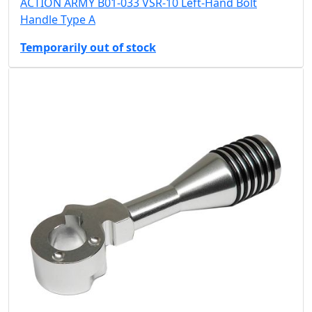
ACTION ARMY B01-033 VSR-10 Left-Hand Bolt
Handle Type A
Temporarily out of stock