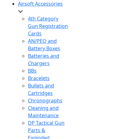
Airsoft Accessories
4th Category
Gun Registration
Cards
AN/PEQ and
Battery Boxes
Batteries and
Chargers
BBs
Bracelets
Bullets and
Cartridges
Chronographs
Cleaning and
Maintenance
DP Tactical Gun
Parts &
Exploded