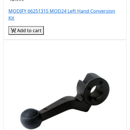
MODIFY 66251315 MOD24 Left Hand Conversion
Kit
Add to cart