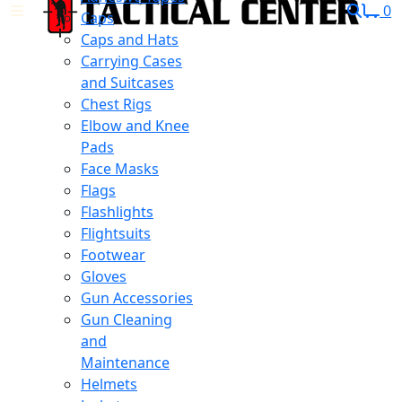
0
Caps
Caps and Hats
Carrying Cases
and Suitcases
Chest Rigs
Elbow and Knee
Pads
Face Masks
Flags
Flashlights
Flightsuits
Footwear
Gloves
Gun Accessories
Gun Cleaning
and
Maintenance
Helmets