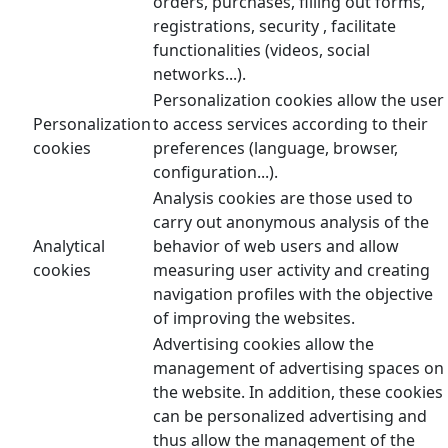
orders, purchases, filling out forms,
registrations, security , facilitate
functionalities (videos, social
networks...).
Personalization cookies allow the user
Personalization
to access services according to their
cookies
preferences (language, browser,
configuration...).
Analysis cookies are those used to
carry out anonymous analysis of the
Analytical
behavior of web users and allow
cookies
measuring user activity and creating
navigation profiles with the objective
of improving the websites.
Advertising cookies allow the
management of advertising spaces on
the website. In addition, these cookies
can be personalized advertising and
thus allow the management of the