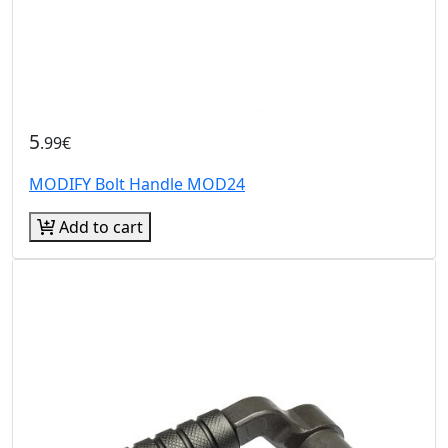
5
.99€
MODIFY Bolt Handle MOD24
Add to cart