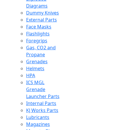
Diagrams
Dummy Knives
External Parts
Face Masks
Flashlights
Foregrips
Gas, CO2 and
Propane
Grenades
Helmets
HPA
ICS MGL
Grenade
Launcher Parts
Internal Parts
KJ Works Parts
Lubricants
Magazines