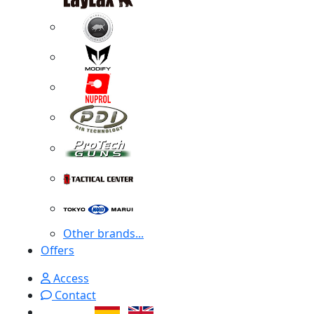
Other brands...
Offers
Access
Contact