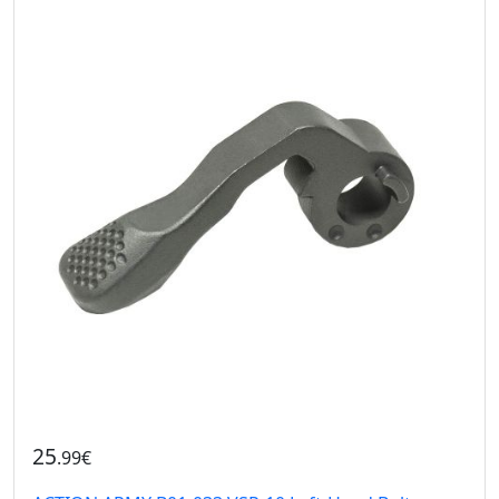
25
.99€