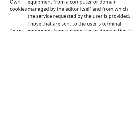
Own
equipment from a computer or domain
cookies
managed by the editor itself and from which
the service requested by the user is provided.
Those that are sent to the user's terminal
Third
equipment from a computer or domain that is
party
not managed by the publisher, but by another
cookies
entity that processes the data obtained
through cookies.
This site uses technical, personalization, analysis and
advertising cookies of its own and third parties, which
process connection and/or device data, as well as
browsing habits for statistical and advertising purposes.
Therefore, when accessing our website, in compliance with
article 22 of the Information Society Services Law, we have
requested your consent for its use.
The provision of personal data through our portal and