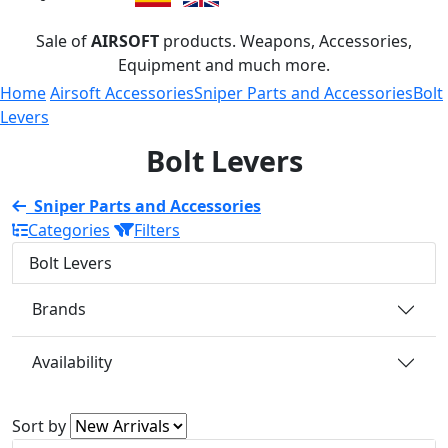
Sale of
AIRSOFT
products. Weapons, Accessories,
Equipment and much more.
Home
Airsoft Accessories
Sniper Parts and Accessories
Bolt
Levers
Bolt Levers
Sniper Parts and Accessories
Categories
Filters
Bolt Levers
Brands
Availability
Sort by