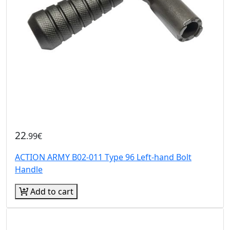
22
.99€
ACTION ARMY B02-011 Type 96 Left-hand Bolt
Handle
Add to cart