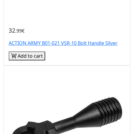
32
.99€
ACTION ARMY B01-021 VSR-10 Bolt Handle Silver
Add to cart