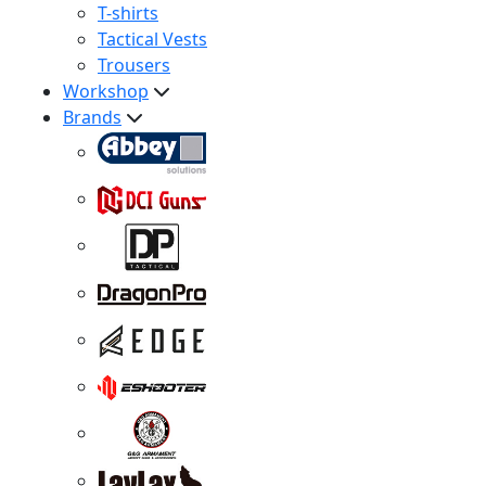
T-shirts
Tactical Vests
Trousers
Workshop
Brands