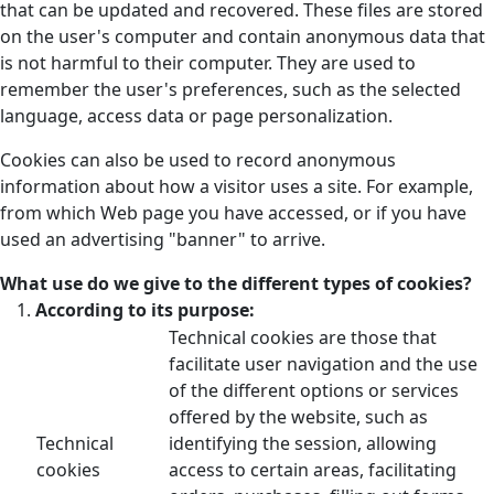
that can be updated and recovered. These files are stored
on the user's computer and contain anonymous data that
is not harmful to their computer. They are used to
remember the user's preferences, such as the selected
language, access data or page personalization.
Cookies can also be used to record anonymous
information about how a visitor uses a site. For example,
from which Web page you have accessed, or if you have
used an advertising "banner" to arrive.
What use do we give to the different types of cookies?
According to its purpose:
Technical cookies are those that
facilitate user navigation and the use
of the different options or services
offered by the website, such as
Technical
identifying the session, allowing
cookies
access to certain areas, facilitating