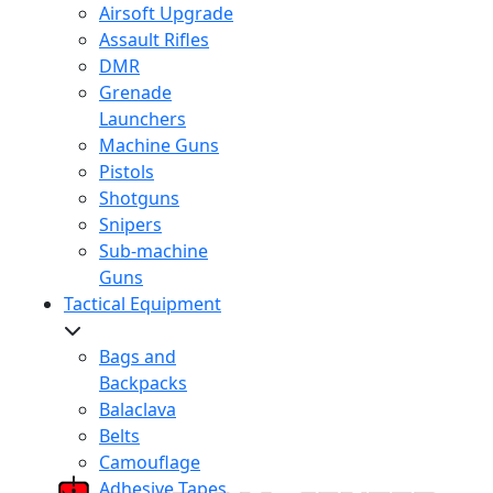
Airsoft Upgrade
Assault Rifles
DMR
Grenade
Launchers
Machine Guns
Pistols
Shotguns
Snipers
Sub-machine
Guns
Tactical Equipment
Bags and
Backpacks
Balaclava
Belts
Camouflage
Adhesive Tapes