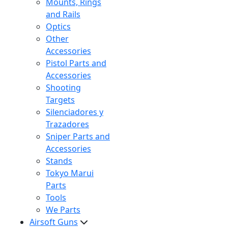
Mounts, Rings
and Rails
Optics
Other
Accessories
Pistol Parts and
Accessories
Shooting
Targets
Silenciadores y
Trazadores
Sniper Parts and
Accessories
Stands
Tokyo Marui
Parts
Tools
We Parts
Airsoft Guns