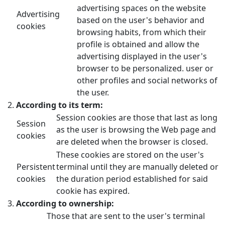
advertising spaces on the website
Advertising
based on the user's behavior and
cookies
browsing habits, from which their
profile is obtained and allow the
advertising displayed in the user's
browser to be personalized. user or
other profiles and social networks of
the user.
According to its term:
Session cookies are those that last as long
Session
as the user is browsing the Web page and
cookies
are deleted when the browser is closed.
These cookies are stored on the user's
Persistent
terminal until they are manually deleted or
cookies
the duration period established for said
cookie has expired.
According to ownership:
Those that are sent to the user's terminal