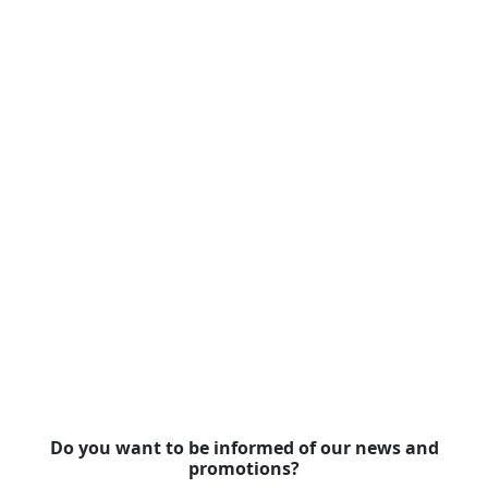
Do you want to be informed of our news and
promotions?