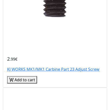
2
.99€
KJ WORKS MK1/MK1 Carbine Part 23 Adjust Screw
Add to cart