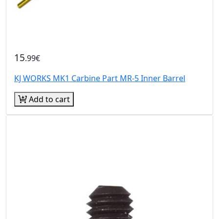
15
.99€
KJ WORKS MK1 Carbine Part MR-5 Inner Barrel
Add to cart