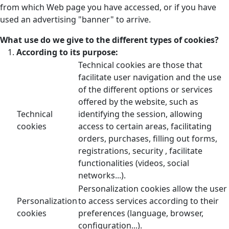
from which Web page you have accessed, or if you have
used an advertising "banner" to arrive.
What use do we give to the different types of cookies?
According to its purpose:
Technical cookies are those that
facilitate user navigation and the use
of the different options or services
offered by the website, such as
Technical
identifying the session, allowing
cookies
access to certain areas, facilitating
orders, purchases, filling out forms,
registrations, security , facilitate
functionalities (videos, social
networks...).
Personalization cookies allow the user
Personalization
to access services according to their
cookies
preferences (language, browser,
configuration...).