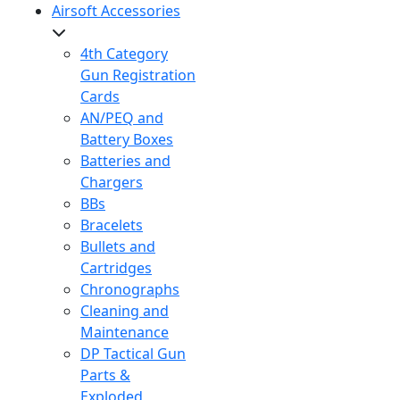
Airsoft Accessories
4th Category
Gun Registration
Cards
AN/PEQ and
Battery Boxes
Batteries and
Chargers
BBs
Bracelets
Bullets and
Cartridges
Chronographs
Cleaning and
Maintenance
DP Tactical Gun
Parts &
Exploded