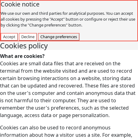
Cookie notice
We use our own and third parties for analytical purposes. You can accept
all cookies by pressing the "Accept" button or configure or reject their use
by clicking the "Change preferences" button.
Accept
Decline
Change preferences
Cookies policy
What are cookies?
Cookies are small data files that are received on the
terminal from the website visited and are used to record
certain browsing interactions on a website, storing data
that can be updated and recovered. These files are stored
on the user's computer and contain anonymous data that
is not harmful to their computer. They are used to
remember the user's preferences, such as the selected
language, access data or page personalization.
Cookies can also be used to record anonymous
information about how a visitor uses a site. For example,