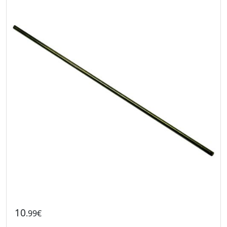
10
.99€