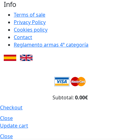
Info
Terms of sale
Privacy Policy
Cookies policy
Contact
Reglamento armas 4ª categoría
Subtotal:
0.00€
Checkout
Close
Update cart
Close