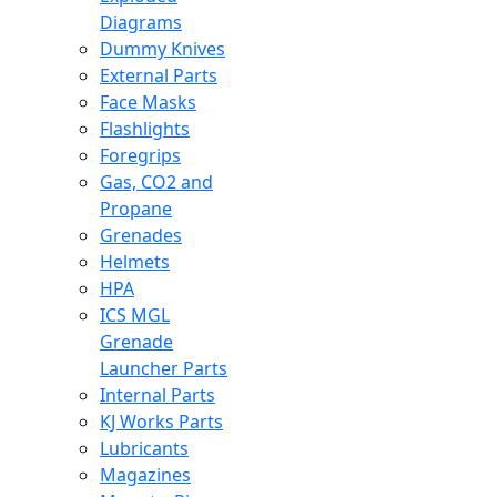
Diagrams
Dummy Knives
External Parts
Face Masks
Flashlights
Foregrips
Gas, CO2 and
Propane
Grenades
Helmets
HPA
ICS MGL
Grenade
Launcher Parts
Internal Parts
KJ Works Parts
Lubricants
Magazines