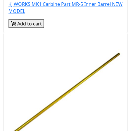
KJ WORKS MK1 Carbine Part MR-5 Inner Barrel NEW
MODEL
Add to cart