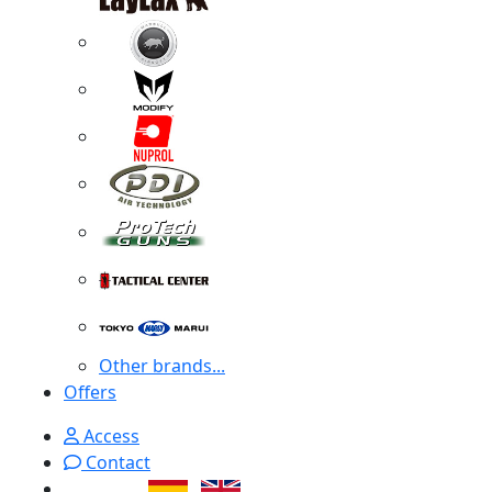
Other brands...
Offers
Access
Contact