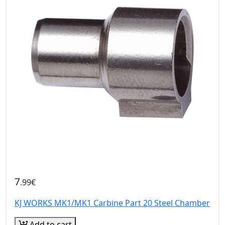
7
.99€
KJ WORKS MK1/MK1 Carbine Part 20 Steel Chamber
Add to cart