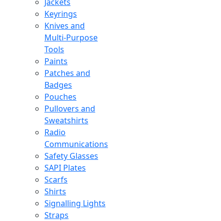
Jackets
Keyrings
Knives and
Multi-Purpose
Tools
Paints
Patches and
Badges
Pouches
Pullovers and
Sweatshirts
Radio
Communications
Safety Glasses
SAPI Plates
Scarfs
Shirts
Signalling Lights
Straps