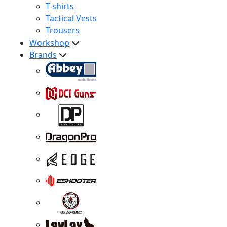
T-shirts
Tactical Vests
Trousers
Workshop
Brands