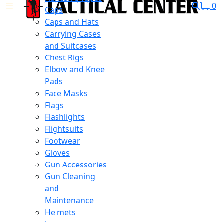
0
Caps
Caps and Hats
Carrying Cases
and Suitcases
Chest Rigs
Elbow and Knee
Pads
Face Masks
Flags
Flashlights
Flightsuits
Footwear
Gloves
Gun Accessories
Gun Cleaning
and
Maintenance
Helmets