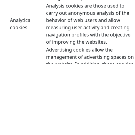
Analysis cookies are those used to
carry out anonymous analysis of the
Analytical
behavior of web users and allow
cookies
measuring user activity and creating
navigation profiles with the objective
of improving the websites.
Advertising cookies allow the
management of advertising spaces on
the website. In addition, these cookies
can be personalized advertising and
thus allow the management of the
advertising spaces on the website
Advertising
based on the user's behavior and
cookies
browsing habits, from which their
profile is obtained and allow the
advertising displayed in the user's
browser to be personalized. user or
other profiles and social networks of