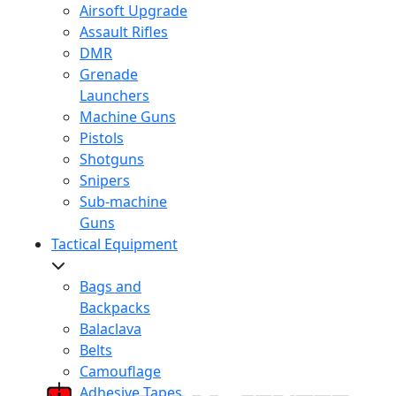
Airsoft Upgrade
Assault Rifles
DMR
Grenade
Launchers
Machine Guns
Pistols
Shotguns
Snipers
Sub-machine
Guns
Tactical Equipment
Bags and
Backpacks
Balaclava
Belts
Camouflage
Adhesive Tapes