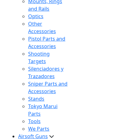
Mounts, Rings
and Rails
Optics
Other
Accessories
Pistol Parts and
Accessories
Shooting
Targets
Silenciadores y
Trazadores
Sniper Parts and
Accessories
Stands
Tokyo Marui
Parts
Tools
We Parts
Airsoft Guns