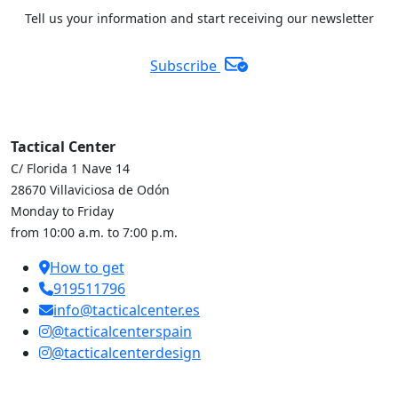
Tell us your information and start receiving our newsletter
Subscribe
Tactical Center
C/ Florida 1 Nave 14
28670 Villaviciosa de Odón
Monday to Friday
from 10:00 a.m. to 7:00 p.m.
How to get
919511796
info@tacticalcenter.es
@tacticalcenterspain
@tacticalcenterdesign