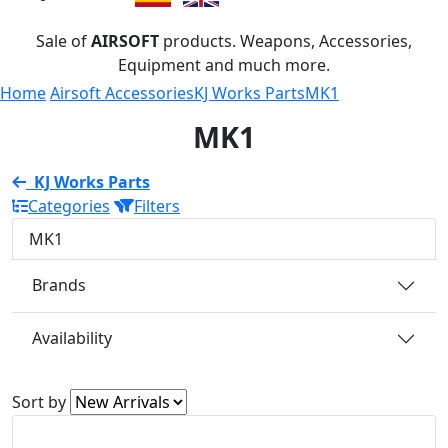
Sale of
AIRSOFT
products. Weapons, Accessories,
Equipment and much more.
Home
Airsoft Accessories
KJ Works Parts
MK1
MK1
KJ Works Parts
Categories
Filters
MK1
Brands
Availability
Sort by