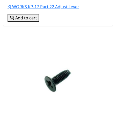
KJ WORKS KP-17 Part 22 Adjust Lever
Add to cart