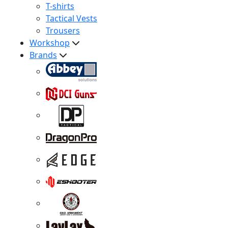
T-shirts
Tactical Vests
Trousers
Workshop
Brands