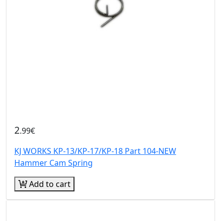
2
.99€
KJ WORKS KP-13/KP-17/KP-18 Part 104-NEW
Hammer Cam Spring
Add to cart