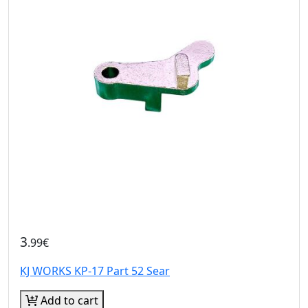
3
.99€
KJ WORKS KP-17 Part 52 Sear
Add to cart