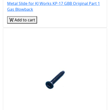
Metal Slide for KJ Works KP-17 GBB Original Part 1
Gas Blowback
Add to cart