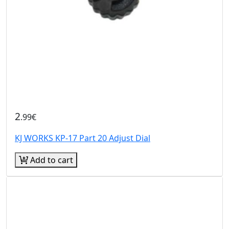
2
.99€
KJ WORKS KP-17 Part 20 Adjust Dial
Add to cart