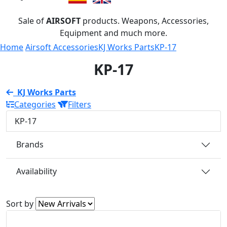
Sale of
AIRSOFT
products. Weapons, Accessories,
Equipment and much more.
Home
Airsoft Accessories
KJ Works Parts
KP-17
KP-17
KJ Works Parts
Categories
Filters
KP-17
Brands
Availability
Sort by