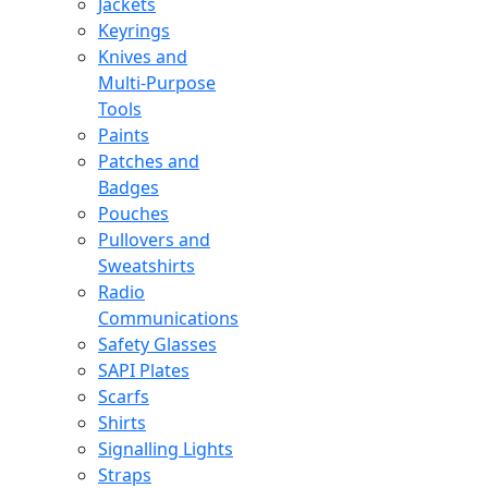
Jackets
Keyrings
Knives and
Multi-Purpose
Tools
Paints
Patches and
Badges
Pouches
Pullovers and
Sweatshirts
Radio
Communications
Safety Glasses
SAPI Plates
Scarfs
Shirts
Signalling Lights
Straps