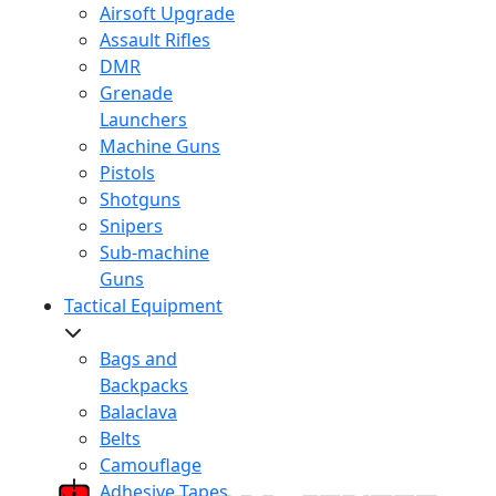
Airsoft Upgrade
Assault Rifles
DMR
Grenade
Launchers
Machine Guns
Pistols
Shotguns
Snipers
Sub-machine
Guns
Tactical Equipment
Bags and
Backpacks
Balaclava
Belts
Camouflage
Adhesive Tapes