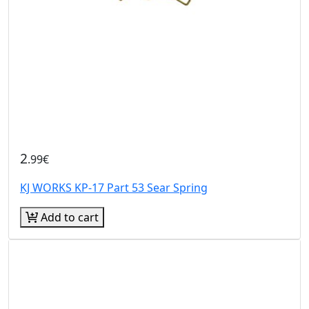
2
.99€
KJ WORKS KP-17 Part 53 Sear Spring
Add to cart