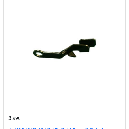
3
.99€