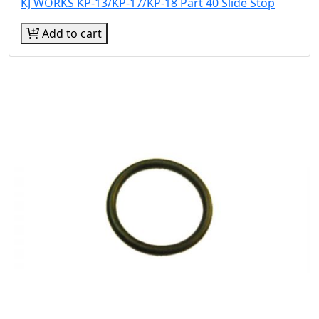
KJ WORKS KP-13/KP-17/KP-18 Part 40 Slide Stop
Add to cart