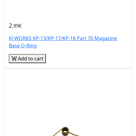
2
.99€
KJ WORKS KP-13/KP-17/KP-18 Part 70 Magazine
Base O-Ring
Add to cart