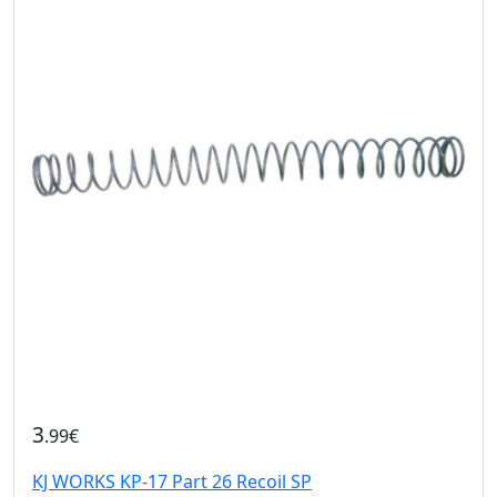
3
.99€
KJ WORKS KP-17 Part 26 Recoil SP