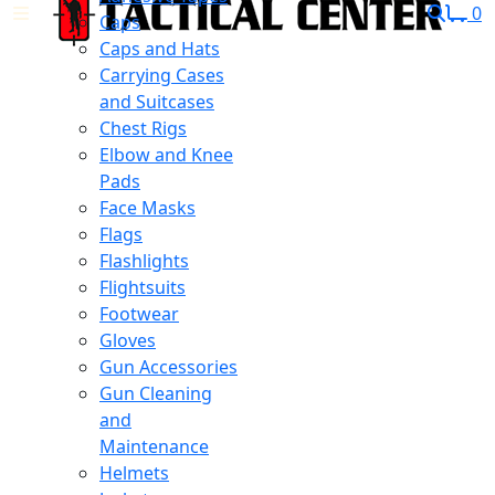
0
Caps
Caps and Hats
Carrying Cases
and Suitcases
Chest Rigs
Elbow and Knee
Pads
Face Masks
Flags
Flashlights
Flightsuits
Footwear
Gloves
Gun Accessories
Gun Cleaning
and
Maintenance
Helmets