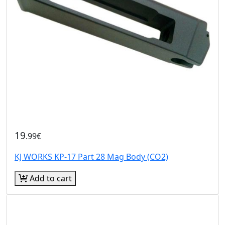
19
.99€
KJ WORKS KP-17 Part 28 Mag Body (CO2)
Add to cart