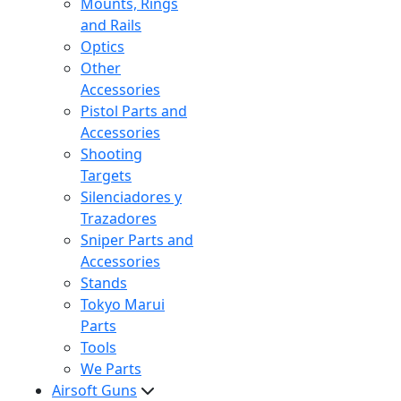
Mounts, Rings
and Rails
Optics
Other
Accessories
Pistol Parts and
Accessories
Shooting
Targets
Silenciadores y
Trazadores
Sniper Parts and
Accessories
Stands
Tokyo Marui
Parts
Tools
We Parts
Airsoft Guns