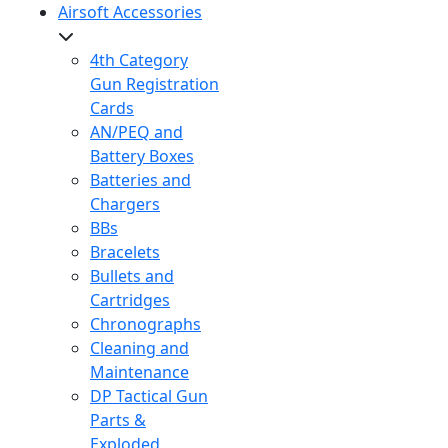
Airsoft Accessories
4th Category
Gun Registration
Cards
AN/PEQ and
Battery Boxes
Batteries and
Chargers
BBs
Bracelets
Bullets and
Cartridges
Chronographs
Cleaning and
Maintenance
DP Tactical Gun
Parts &
Exploded