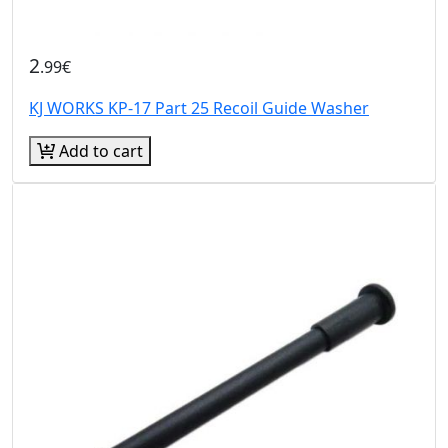
2
.99€
KJ WORKS KP-17 Part 25 Recoil Guide Washer
Add to cart