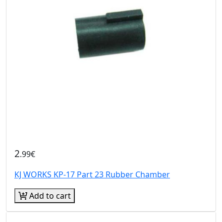
2
.99€
KJ WORKS KP-17 Part 23 Rubber Chamber
Add to cart