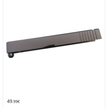
49
.99€