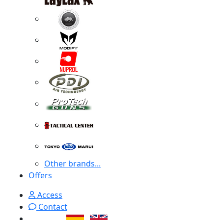
Other brands...
Offers
Access
Contact