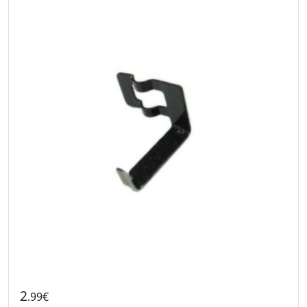
2
.99€