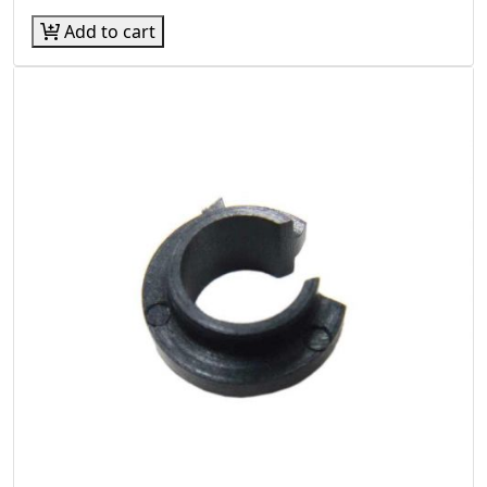
Add to cart