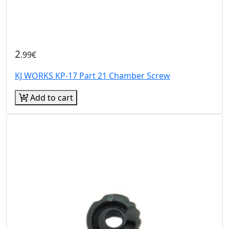
2
.99€
KJ WORKS KP-17 Part 21 Chamber Screw
Add to cart