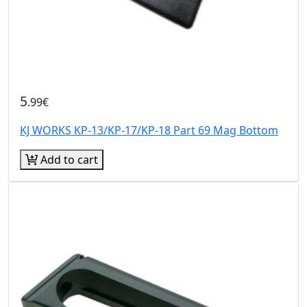
5
.99€
KJ WORKS KP-13/KP-17/KP-18 Part 69 Mag Bottom
Add to cart