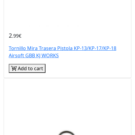
2
.99€
Tornillo Mira Trasera Pistola KP-13/KP-17/KP-18
Airsoft GBB KJ WORKS
Add to cart