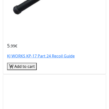
5
.99€
KJ WORKS KP-17 Part 24 Recoil Guide
Add to cart