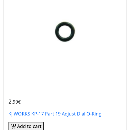
2
.99€
KJ WORKS KP-17 Part 19 Adjust Dial O-Ring
Add to cart