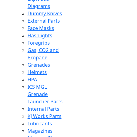
Diagrams
Dummy Knives
External Parts
Face Masks
Flashlights
Foregrips
Gas, CO2 and
Propane
Grenades
Helmets
HPA
ICS MGL
Grenade
Launcher Parts
Internal Parts
KJ Works Parts
Lubricants
Magazines