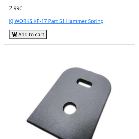
2
.99€
KJ WORKS KP-17 Part 51 Hammer Spring
Add to cart