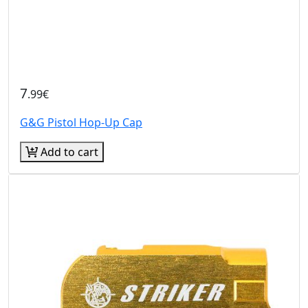
7
.99€
G&G Pistol Hop-Up Cap
Add to cart