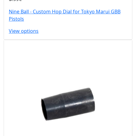
Nine Ball - Custom Hop Dial for Tokyo Marui GBB
Pistols
View options