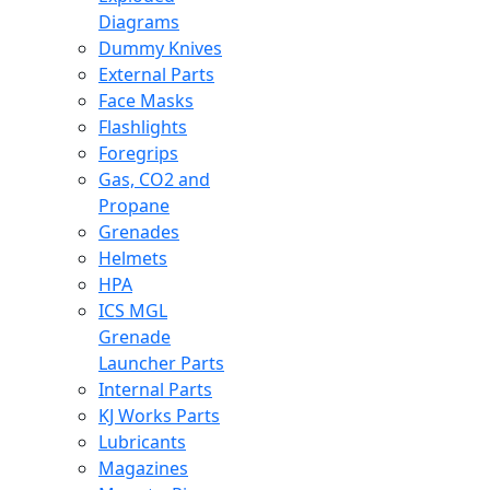
Diagrams
Dummy Knives
External Parts
Face Masks
Flashlights
Foregrips
Gas, CO2 and
Propane
Grenades
Helmets
HPA
ICS MGL
Grenade
Launcher Parts
Internal Parts
KJ Works Parts
Lubricants
Magazines