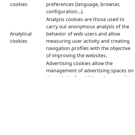
cookies
preferences (language, browser,
configuration...).
Analysis cookies are those used to
carry out anonymous analysis of the
Analytical
behavior of web users and allow
cookies
measuring user activity and creating
navigation profiles with the objective
of improving the websites.
Advertising cookies allow the
management of advertising spaces on
the website. In addition, these cookies
can be personalized advertising and
thus allow the management of the
advertising spaces on the website
Advertising
based on the user's behavior and
cookies
browsing habits, from which their
profile is obtained and allow the
advertising displayed in the user's