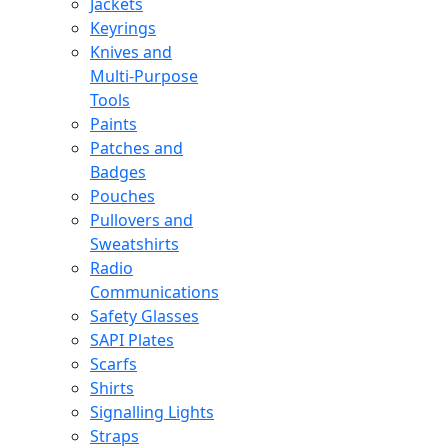
Jackets
Keyrings
Knives and
Multi-Purpose
Tools
Paints
Patches and
Badges
Pouches
Pullovers and
Sweatshirts
Radio
Communications
Safety Glasses
SAPI Plates
Scarfs
Shirts
Signalling Lights
Straps