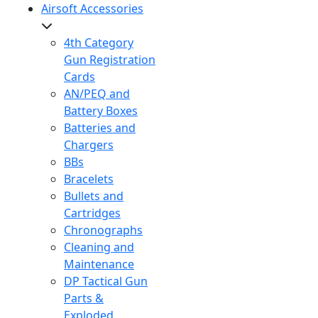
Airsoft Accessories
4th Category
Gun Registration
Cards
AN/PEQ and
Battery Boxes
Batteries and
Chargers
BBs
Bracelets
Bullets and
Cartridges
Chronographs
Cleaning and
Maintenance
DP Tactical Gun
Parts &
Exploded