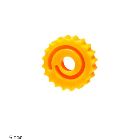
5
.99€