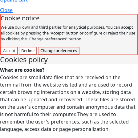
Close
Cookie notice
We use our own and third parties for analytical purposes. You can accept
all cookies by pressing the "Accept" button or configure or reject their use
by clicking the "Change preferences" button.
Accept
Decline
Change preferences
Cookies policy
What are cookies?
Cookies are small data files that are received on the
terminal from the website visited and are used to record
certain browsing interactions on a website, storing data
that can be updated and recovered. These files are stored
on the user's computer and contain anonymous data that
is not harmful to their computer. They are used to
remember the user's preferences, such as the selected
language, access data or page personalization.