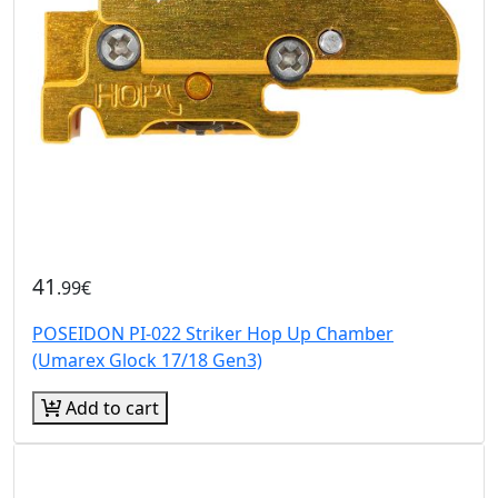
41
.99€
POSEIDON PI-022 Striker Hop Up Chamber
(Umarex Glock 17/18 Gen3)
Add to cart