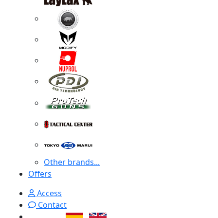
Other brands...
Offers
Access
Contact