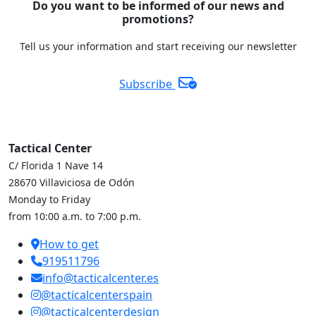
Do you want to be informed of our news and
promotions?
Tell us your information and start receiving our newsletter
Subscribe
Tactical Center
C/ Florida 1 Nave 14
28670 Villaviciosa de Odón
Monday to Friday
from 10:00 a.m. to 7:00 p.m.
How to get
919511796
info@tacticalcenter.es
@tacticalcenterspain
@tacticalcenterdesign