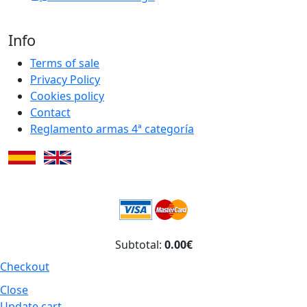
Info
Terms of sale
Privacy Policy
Cookies policy
Contact
Reglamento armas 4ª categoría
Subtotal:
0.00€
Checkout
Close
Update cart