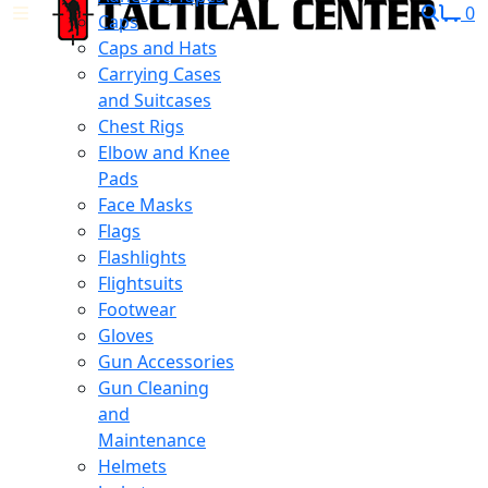
0
Caps
Caps and Hats
Carrying Cases
and Suitcases
Chest Rigs
Elbow and Knee
Pads
Face Masks
Flags
Flashlights
Flightsuits
Footwear
Gloves
Gun Accessories
Gun Cleaning
and
Maintenance
Helmets