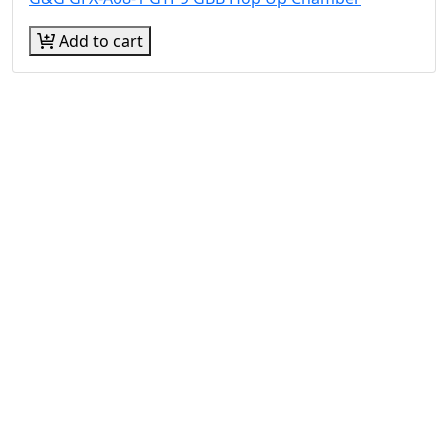
Add to cart