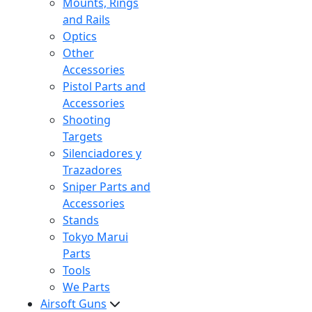
Mounts, Rings
and Rails
Optics
Other
Accessories
Pistol Parts and
Accessories
Shooting
Targets
Silenciadores y
Trazadores
Sniper Parts and
Accessories
Stands
Tokyo Marui
Parts
Tools
We Parts
Airsoft Guns