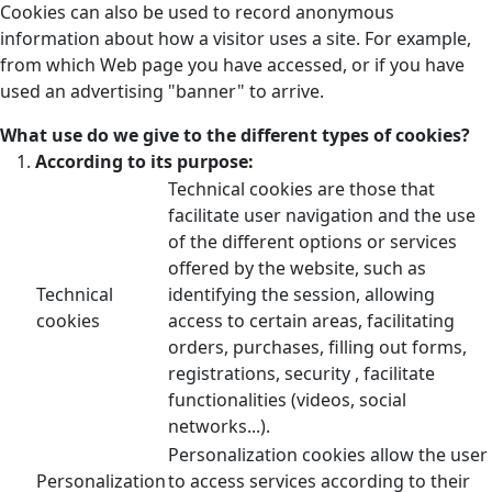
Cookies can also be used to record anonymous
information about how a visitor uses a site. For example,
from which Web page you have accessed, or if you have
used an advertising "banner" to arrive.
What use do we give to the different types of cookies?
According to its purpose:
Technical cookies are those that
facilitate user navigation and the use
of the different options or services
offered by the website, such as
Technical
identifying the session, allowing
cookies
access to certain areas, facilitating
orders, purchases, filling out forms,
registrations, security , facilitate
functionalities (videos, social
networks...).
Personalization cookies allow the user
Personalization
to access services according to their