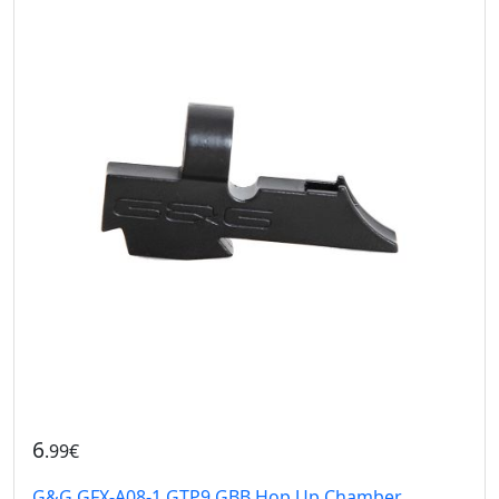
6
.99€
G&G GFX-A08-1 GTP9 GBB Hop Up Chamber