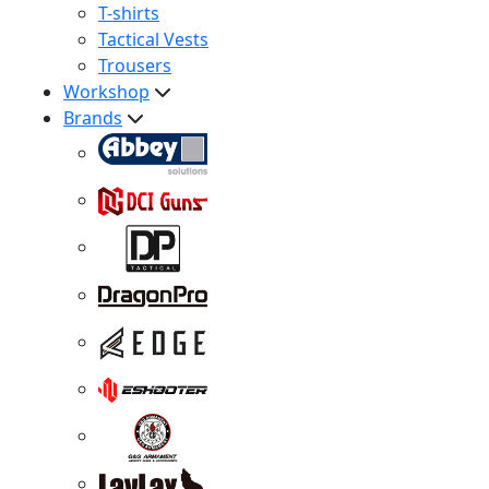
T-shirts
Tactical Vests
Trousers
Workshop
Brands