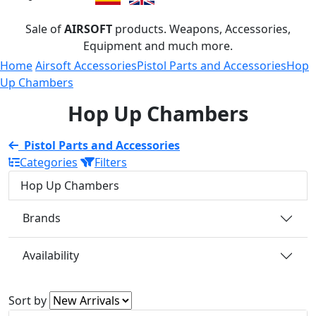
Sale of
AIRSOFT
products. Weapons, Accessories,
Equipment and much more.
Home
Airsoft Accessories
Pistol Parts and Accessories
Hop
Up Chambers
Hop Up Chambers
Pistol Parts and Accessories
Categories
Filters
Hop Up Chambers
Brands
Availability
Sort by