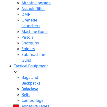
Airsoft Upgrade
Assault Rifles
DMR
Grenade
Launchers
Machine Guns
Pistols
Shotguns
Snipers
Sub-machine
Guns
Tactical Equipment
Bags and
Backpacks
Balaclava
Belts
Camouflage
Adhesive Tapes